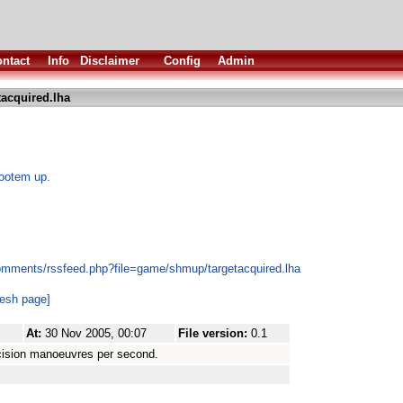
ntact
Info
Disclaimer
Config
Admin
tacquired.lha
hootem up.
omments/rssfeed.php?file=game/shmup/targetacquired.lha
resh page]
At:
30 Nov 2005, 00:07
File version:
0.1
cision manoeuvres per second.