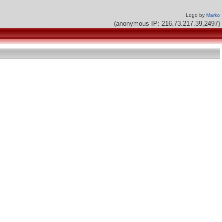
Logo by
Marko
(anonymous IP: 216.73.217.39,2497)