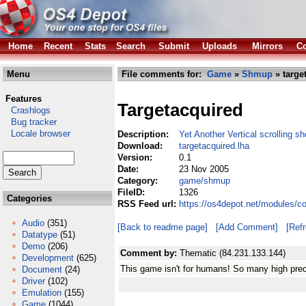
Home
Recent
Stats
Search
Submit
Uploads
Mirrors
Co
Menu
File comments for:
Game
»
Shmup
» targe
Features
Targetacquired
Crashlogs
Bug tracker
Locale browser
Description:
Yet Another Vertical scrolling s
Download:
targetacquired.lha
Version:
0.1
Date:
23 Nov 2005
Category:
game/shmup
FileID:
1326
Categories
RSS Feed url:
https://os4depot.net/modules/c
Audio
(351)
[Back to readme page]
[Add Comment]
[Ref
Datatype
(51)
Demo
(206)
Comment by:
Thematic (84.231.133.144)
Development
(625)
This game isn't for humans! So many high pre
Document
(24)
Driver
(102)
Emulation
(155)
Game
(1044)