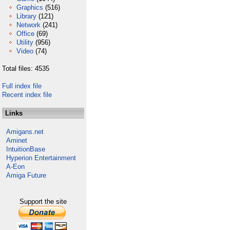
Graphics
(516)
Library
(121)
Network
(241)
Office
(69)
Utility
(956)
Video
(74)
Total files: 4535
Full index file
Recent index file
Links
Amigans.net
Aminet
IntuitionBase
Hyperion Entertainment
A-Eon
Amiga Future
Support the site