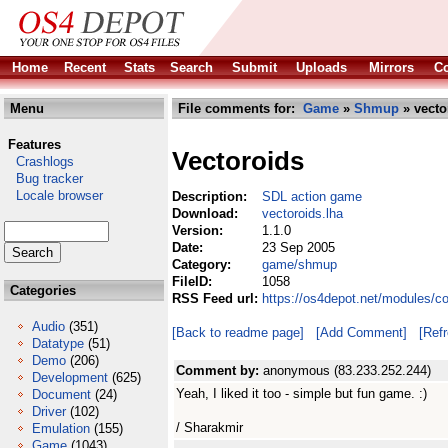
Home
Recent
Stats
Search
Submit
Uploads
Mirrors
Co
Menu
File comments for:
Game
»
Shmup
» vecto
Features
Vectoroids
Crashlogs
Bug tracker
Locale browser
Description:
SDL action game
Download:
vectoroids.lha
Version:
1.1.0
Date:
23 Sep 2005
Category:
game/shmup
FileID:
1058
Categories
RSS Feed url:
https://os4depot.net/modules/
Audio
(351)
[Back to readme page]
[Add Comment]
[Ref
Datatype
(51)
Demo
(206)
Comment by:
anonymous (83.233.252.244)
Development
(625)
Yeah, I liked it too - simple but fun game. :)
Document
(24)
Driver
(102)
/ Sharakmir
Emulation
(155)
Game
(1043)