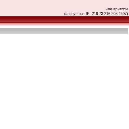
Logo by DaveyD
(anonymous IP: 216.73.216.208,2497)