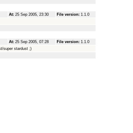
At:
25 Sep 2005, 23:30
File version:
1.1.0
At:
25 Sep 2005, 07:28
File version:
1.1.0
t/super stardust ;)