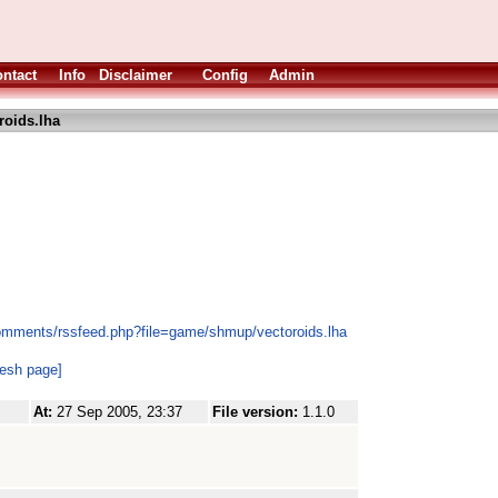
ntact
Info
Disclaimer
Config
Admin
roids.lha
comments/rssfeed.php?file=game/shmup/vectoroids.lha
resh page]
At:
27 Sep 2005, 23:37
File version:
1.1.0