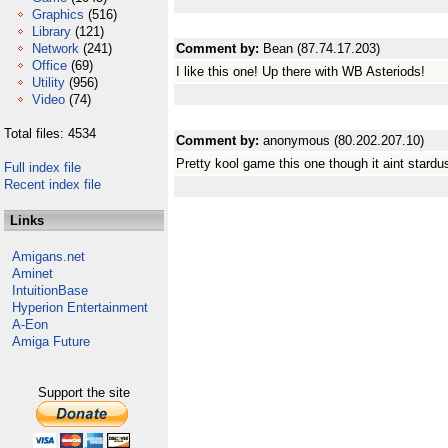
Graphics
(516)
Library
(121)
Network
(241)
Comment by:
Bean (87.74.17.203)
Office
(69)
I like this one! Up there with WB Asteriods!
Utility
(956)
Video
(74)
Total files: 4534
Comment by:
anonymous (80.202.207.10)
Pretty kool game this one though it aint stardus
Full index file
Recent index file
Links
Amigans.net
Aminet
IntuitionBase
Hyperion Entertainment
A-Eon
Amiga Future
Support the site