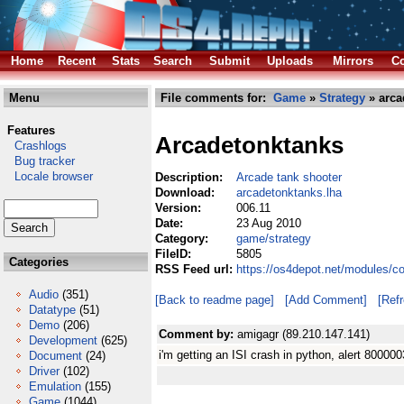
Home
Recent
Stats
Search
Submit
Uploads
Mirrors
Co
Menu
File comments for:
Game
»
Strategy
» arca
Features
Arcadetonktanks
Crashlogs
Bug tracker
Locale browser
Description:
Arcade tank shooter
Download:
arcadetonktanks.lha
Version:
006.11
Date:
23 Aug 2010
Category:
game/strategy
FileID:
5805
Categories
RSS Feed url:
https://os4depot.net/modules/c
Audio
(351)
[Back to readme page]
[Add Comment]
[Ref
Datatype
(51)
Demo
(206)
Comment by:
amigagr (89.210.147.141)
Development
(625)
i'm getting an ISI crash in python, alert 8000
Document
(24)
Driver
(102)
Emulation
(155)
Game
(1044)