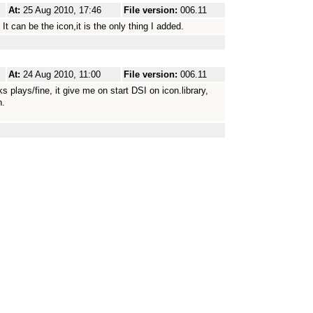
At:
25 Aug 2010, 17:46
File version:
006.11
t can be the icon,it is the only thing I added.
At:
24 Aug 2010, 11:00
File version:
006.11
 plays/fine, it give me on start DSI on icon.library,
n.