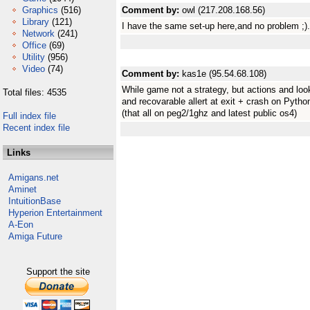
Graphics
(516)
Comment by:
owl (217.208.168.56)
Library
(121)
I have the same set-up here,and no problem ;). I
Network
(241)
Office
(69)
Utility
(956)
Video
(74)
Comment by:
kas1e (95.54.68.108)
While game not a strategy, but actions and looks
Total files: 4535
and recovarable allert at exit + crash on Pytho
(that all on peg2/1ghz and latest public os4)
Full index file
Recent index file
Links
Amigans.net
Aminet
IntuitionBase
Hyperion Entertainment
A-Eon
Amiga Future
Support the site