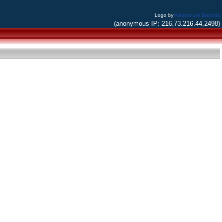
Logo by
Alessandro Bacchia
(anonymous IP: 216.73.216.44,2498)