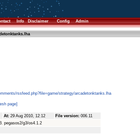
ntact
Info
Disclaimer
Config
Admin
detonktanks.lha
omments/rssfeed.php?file=game/strategy/arcadetonktanks.lha
resh page]
At:
29 Aug 2010, 12:12
File version:
006.11
003. pegasos2/g3/os4.1.2