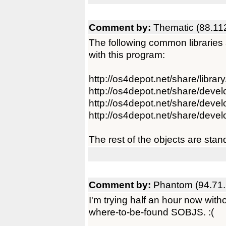
Comment by:
Thematic (88.11
The following common libraries 
with this program:
http://os4depot.net/share/librar
http://os4depot.net/share/devel
http://os4depot.net/share/develo
http://os4depot.net/share/develop
The rest of the objects are stand
Comment by:
Phantom (94.71.
I'm trying half an hour now wit
where-to-be-found SOBJS. :(