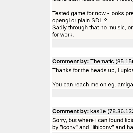
Tested game for now - looks pret
opengl or plain SDL ?
Sadly through that no muisic, on
for work.
Comment by:
Thematic (85.15
Thanks for the heads up, I uplo
You can reach me on eg. amigan
Comment by:
kas1e (78.36.13
Sorry, but where i can found li
by "iconv" and "libiconv" and h