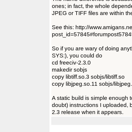
ones; in fact, the whole dependen
JPEG or TIFF files are within 
See this: http://www.amigans.n
post_id=57845#forumpost5784
So if you are wary of doing anyt
SYS:), you could do
cd freeciv-2.3.0
makedir sobjs
copy libtiff.so.3 sobjs/libtiff.so
copy libjpeg.so.11 sobjs/libjpeg
A static build is simple enough 
doubt) instructions I uploaded, bu
2.3 release when it appears.