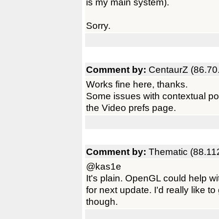
is my main system).
Sorry.
Comment by:
CentaurZ (86.70
Works fine here, thanks.
Some issues with contextual poi
the Video prefs page.
Comment by:
Thematic (88.11
@kas1e
It's plain. OpenGL could help wi
for next update. I'd really like t
though.