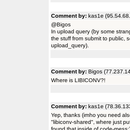
Comment by:
kas1e (95.54.68
@Bigos
In upload query (by some stra
the stuff from submit to public,
upload_query).
Comment by:
Bigos (77.237.1
Where is LIBICONV?!
Comment by:
kas1e (78.36.13
Yep, thanks (imho you need als
"libiconv-shared", where just pu
found that inside of code-mess:)