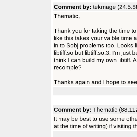
Comment by:
tekmage (24.5.8
Thematic,
Thank you for taking the time to
like this takes your valble time 
in to Sobj problems too. Looks li
libtiff.so but libtiff.so.3. I'm ju
think I can build my own libtiff.
recomple?
Thanks again and I hope to see 
Comment by:
Thematic (88.11
It may be best to use some oth
at the time of writing) if visitin