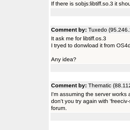
If there is sobjs:libtiff.so.3 it shou
Comment by:
Tuxedo (95.246.
It ask me for libtiff.os.3
I tryed to donwload it from OS4
Any idea?
Comment by:
Thematic (88.11
I'm assuming the server works a
don't you try again with 'freeci
forum.