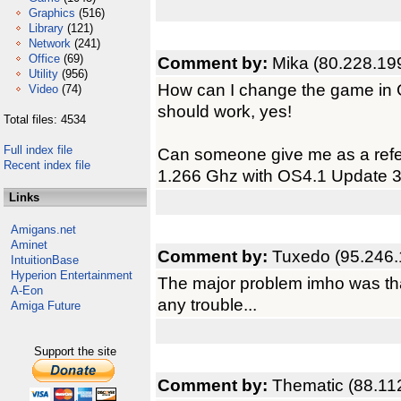
Graphics
(516)
Library
(121)
Network
(241)
Office
(69)
Comment by:
Mika (80.228.19
Utility
(956)
How can I change the game in G
Video
(74)
should work, yes!
Total files: 4534
Full index file
Can someone give me as a ref
Recent index file
1.266 Ghz with OS4.1 Update 
Links
Amigans.net
Aminet
Comment by:
Tuxedo (95.246.
IntuitionBase
Hyperion Entertainment
The major problem imho was that
A-Eon
any trouble...
Amiga Future
Support the site
Comment by:
Thematic (88.11