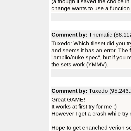
(although it saved the choice in 
change wants to use a function 
Comment by:
Thematic (88.11
Tuxedo: Which tileset did you try
and seems it has an error. The fi
"amplio/nuke.spec", but if you re
the sets work (YMMV).
Comment by:
Tuxedo (95.246.
Great GAME!
It works at first try for me :)
However I get a crash while tryin
Hope to get enanched verion so