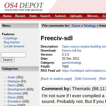
Home
Recent
Stats
Search
Submit
Uploads
Mirrors
Co
Menu
File comments for:
Game
»
Strategy
» freec
Features
Freeciv-sdl
Crashlogs
Bug tracker
Locale browser
Description:
Open source empire-building str
Download:
freeciv-sdl.lha
Version:
2.3.3
Date:
25 Dec 2012
Category:
game/strategy
FileID:
7605
Categories
RSS Feed url:
https://os4depot.net/modules/c
Audio
(351)
[Back to readme page]
[Add Comment]
[Ref
Datatype
(51)
Demo
(206)
Comment by:
Thematic (88.11
Development
(625)
Document
(24)
I'm not sure if I ever compiled a
Driver
(102)
sound. Probably not. But if you
Emulation
(155)
Game
(1043)