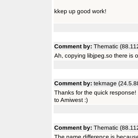
kkep up good work!
Comment by:
Thematic (88.11
Ah, copying libjpeg.so there is 
Comment by:
tekmage (24.5.8
Thanks for the quick response! I
to Amiwest :)
Comment by:
Thematic (88.11
The name difference is because 