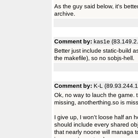
As the guy said below, it's bette
archive.
Comment by:
kas1e (83.149.2
Better just include static-build a
the makefile), so no sobjs-hell.
Comment by:
K-L (89.93.244.
Ok, no way to lauch the game. th
missing, anotherthing.so is miss
I give up, I won't loose half an h
should include every shared obj
that nearly noone will managa to