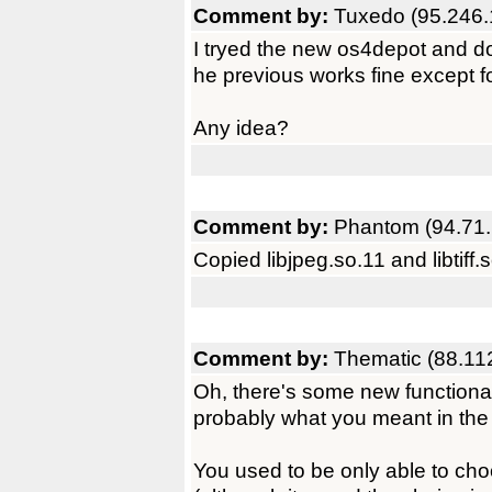
Comment by:
Tuxedo (95.246.
I tryed the new os4depot and don
he previous works fine except for
Any idea?
Comment by:
Phantom (94.71.
Copied libjpeg.so.11 and libtiff.s
Comment by:
Thematic (88.11
Oh, there's some new functionalit
probably what you meant in the f
You used to be only able to cho