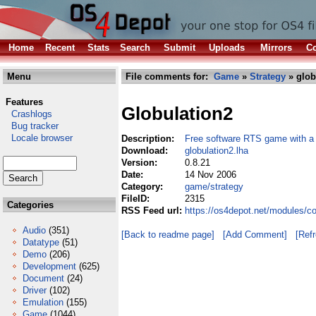
Home
Recent
Stats
Search
Submit
Uploads
Mirrors
Co
Menu
File comments for:
Game
»
Strategy
» glob
Features
Globulation2
Crashlogs
Bug tracker
Locale browser
Description:
Free software RTS game with a
Download:
globulation2.lha
Version:
0.8.21
Date:
14 Nov 2006
Category:
game/strategy
FileID:
2315
Categories
RSS Feed url:
https://os4depot.net/modules/c
Audio
(351)
[Back to readme page]
[Add Comment]
[Ref
Datatype
(51)
Demo
(206)
Development
(625)
Document
(24)
Driver
(102)
Emulation
(155)
Game
(1044)