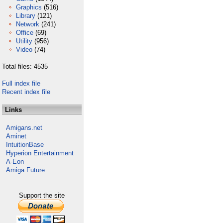
Graphics
(516)
Library
(121)
Network
(241)
Office
(69)
Utility
(956)
Video
(74)
Total files: 4535
Full index file
Recent index file
Links
Amigans.net
Aminet
IntuitionBase
Hyperion Entertainment
A-Eon
Amiga Future
Support the site