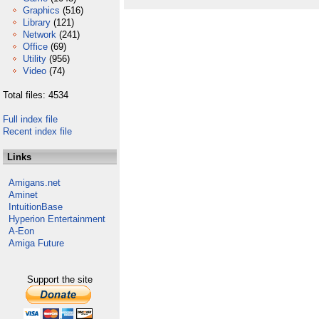
Graphics
(516)
Library
(121)
Network
(241)
Office
(69)
Utility
(956)
Video
(74)
Total files: 4534
Full index file
Recent index file
Links
Amigans.net
Aminet
IntuitionBase
Hyperion Entertainment
A-Eon
Amiga Future
Support the site