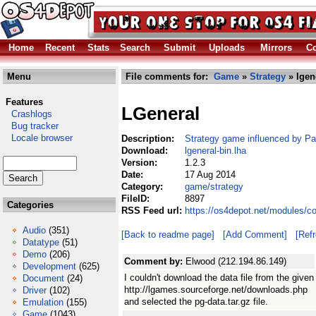
Home
Recent
Stats
Search
Submit
Uploads
Mirrors
Co
Menu
File comments for:
Game
»
Strategy
» lgen
Features
LGeneral
Crashlogs
Bug tracker
Locale browser
Description:
Strategy game influenced by Pa
Download:
lgeneral-bin.lha
Version:
1.2.3
Date:
17 Aug 2014
Category:
game/strategy
FileID:
8897
Categories
RSS Feed url:
https://os4depot.net/modules/c
Audio
(351)
[Back to readme page]
[Add Comment]
[Ref
Datatype
(51)
Demo
(206)
Comment by:
Elwood (212.194.86.149)
Development
(625)
I couldn't download the data file from the given
Document
(24)
http://lgames.sourceforge.net/downloads.php
Driver
(102)
and selected the pg-data.tar.gz file.
Emulation
(155)
Game
(1043)