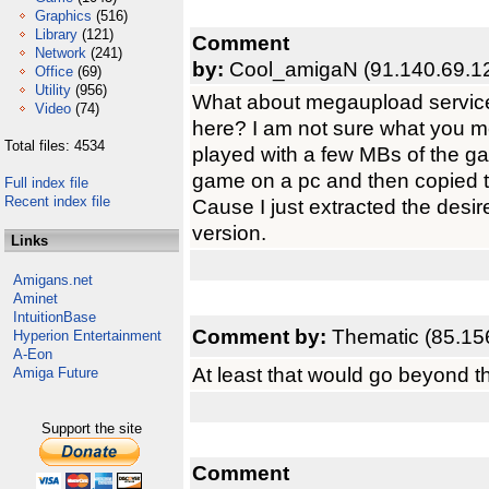
Graphics
(516)
Library
(121)
Comment
Network
(241)
by:
Cool_amigaN (91.140.69.1
Office
(69)
Utility
(956)
What about megaupload services
Video
(74)
here? I am not sure what you 
Total files: 4534
played with a few MBs of the gam
game on a pc and then copied 
Full index file
Recent index file
Cause I just extracted the desire
version.
Links
Amigans.net
Aminet
IntuitionBase
Comment by:
Thematic (85.15
Hyperion Entertainment
A-Eon
At least that would go beyond the
Amiga Future
Support the site
Comment