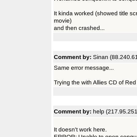
It kinda worked (showed title 
movie)
and then crashed...
Comment by:
Sinan (88.240.6
Same error message...
Trying the with Allies CD of Red A
Comment by:
help (217.95.25
It doesn't work here.
ERROR: Unable to open conqu