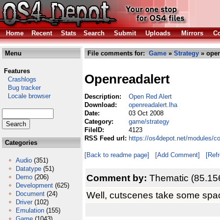
Home
Recent
Stats
Search
Submit
Uploads
Mirrors
Co
Menu
File comments for:
Game
»
Strategy
» open
Features
Openreadalert
Crashlogs
Bug tracker
Locale browser
Description:
Open Red Alert
Download:
openreadalert.lha
Date:
03 Oct 2008
Category:
game/strategy
FileID:
4123
RSS Feed url:
https://os4depot.net/modules/c
Categories
[Back to readme page]
[Add Comment]
[Ref
Audio
(351)
Datatype
(51)
Comment by:
Thematic (85.15
Demo
(206)
Development
(625)
Well, cutscenes take some spa
Document
(24)
Driver
(102)
Emulation
(155)
Game
(1043)