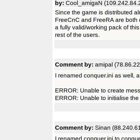
by:
Cool_amigaN (109.242.84.
Since the game is distributed a
FreeCnC and FreeRA are both de
a fully valid/working pack of thi
rest of the users.
Comment by:
amipal (78.86.2
I renamed conquer.ini as well, a
ERROR: Unable to create messa
ERROR: Unable to initialise the
Comment by:
Sinan (88.240.6
I renamed conquer.ini to conque