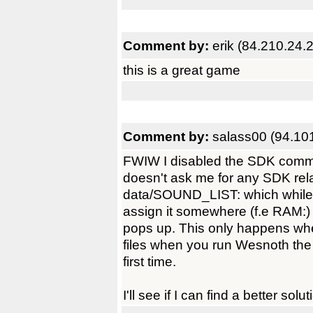
Comment by:
erik (84.210.24.
this is a great game
Comment by:
salass00 (94.10
FWIW I disabled the SDK comma
doesn't ask me for any SDK rel
data/SOUND_LIST: which while 
assign it somewhere (f.e RAM:) o
pops up. This only happens w
files when you run Wesnoth the f
first time.
I'll see if I can find a better solut