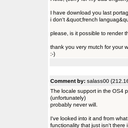
I have download you last porta
i don't &quot;french languag&quo
please, is it possible to render
thank you very mutch for your 
:-)
Comment by:
salass00 (212.1
The locale support in the OS4 
(unfortunately)
probably never will.
I've looked into it and from what 
functionality that just isn't ther