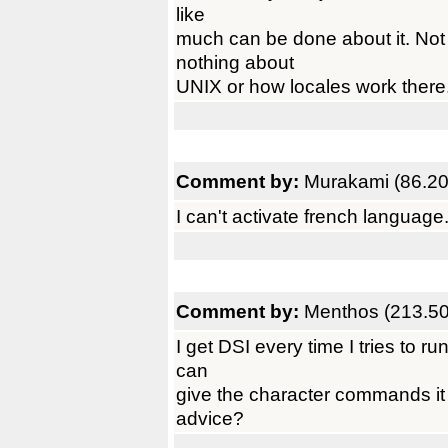
like
much can be done about it. Not
nothing about
UNIX or how locales work there
Comment by:
Murakami (86.20
I can't activate french languag
Comment by:
Menthos (213.50
I get DSI every time I tries to run
can
give the character commands it 
advice?