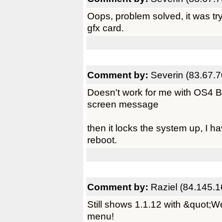
Oops, problem solved, it was tr
gfx card.
Comment by:
Severin (83.67.7
Doesn't work for me with OS4 B
screen message
then it locks the system up, I h
reboot.
Comment by:
Raziel (84.145.1
Still shows 1.1.12 with &quot;W
menu!