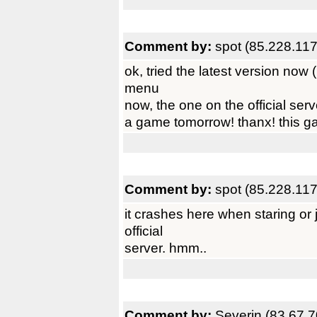
Comment by:
spot (85.228.117
ok, tried the latest version now (
menu
now, the one on the official serv
a game tomorrow! thanx! this g
Comment by:
spot (85.228.117
it crashes here when staring or 
official
server. hmm..
Comment by:
Severin (83.67.7