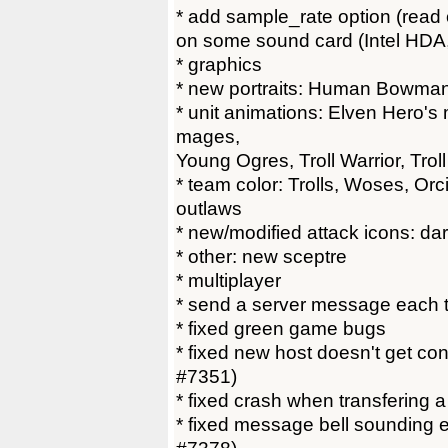
* add sample_rate option (read 
on some sound card (Intel HDA, 
* graphics
* new portraits: Human Bowma
* unit animations: Elven Hero's
mages,
Young Ogres, Troll Warrior, Trol
* team color: Trolls, Woses, Or
outlaws
* new/modified attack icons: dark
* other: new sceptre
* multiplayer
* send a server message each ti
* fixed green game bugs
* fixed new host doesn't get cont
#7351)
* fixed crash when transfering 
* fixed message bell sounding