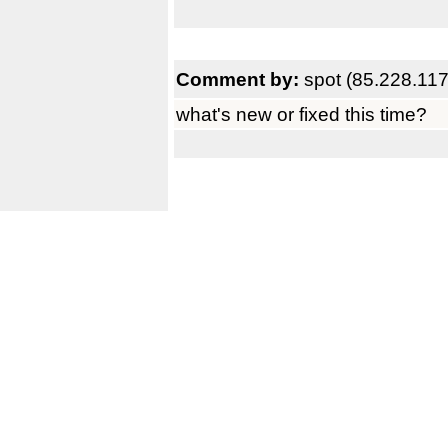
Comment by:
spot (85.228.117
what's new or fixed this time?