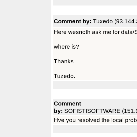
Comment by:
Tuxedo (93.144.
Here wesnoth ask me for data/
where is?
Thanks
Tuzedo.
Comment
by:
SOFISTISOFTWARE (151.6
Hve you resolved the local pro