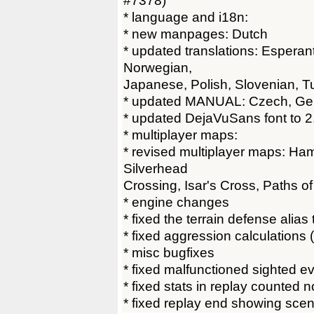
#7378)
* language and i18n:
* new manpages: Dutch
* updated translations: Esperan
Norwegian,
Japanese, Polish, Slovenian, T
* updated MANUAL: Czech, G
* updated DejaVuSans font to 2
* multiplayer maps:
* revised multiplayer maps: Ham
Silverhead
Crossing, Isar's Cross, Paths o
* engine changes
* fixed the terrain defense alias
* fixed aggression calculations
* misc bugfixes
* fixed malfunctioned sighted e
* fixed stats in replay counted 
* fixed replay end showing scen