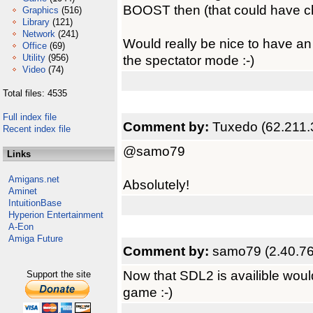
BOOST then (that could have c
Graphics
(516)
Library
(121)
Network
(241)
Would really be nice to have an 
Office
(69)
Utility
(956)
the spectator mode :-)
Video
(74)
Total files: 4535
Full index file
Comment by:
Tuxedo (62.211.
Recent index file
@samo79
Links
Amigans.net
Absolutely!
Aminet
IntuitionBase
Hyperion Entertainment
A-Eon
Amiga Future
Comment by:
samo79 (2.40.76
Now that SDL2 is availible woul
Support the site
game :-)