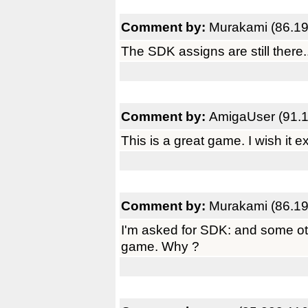
Comment by:
Murakami (86.19
The SDK assigns are still there...
Comment by:
AmigaUser (91.1
This is a great game. I wish it e
Comment by:
Murakami (86.19
I'm asked for SDK: and some o
game. Why ?