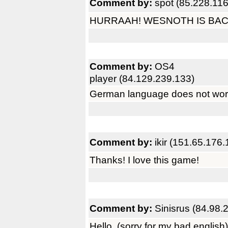
Comment by:
spot (85.228.116
HURRAAH! WESNOTH IS BAC
Comment by:
OS4
player (84.129.239.133)
German language does not work
Comment by:
ikir (151.65.176.
Thanks! I love this game!
Comment by:
Sinisrus (84.98.
Hello, (sorry for my bad english)