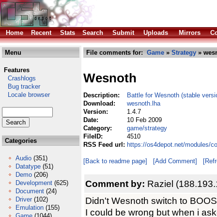
Home
Recent
Stats
Search
Submit
Uploads
Mirrors
Co
Menu
File comments for:
Game
»
Strategy
» wesn
Features
Wesnoth
Crashlogs
Bug tracker
Locale browser
Description:
Battle for Wesnoth (stable versi
Download:
wesnoth.lha
Version:
1.4.7
Date:
10 Feb 2009
Category:
game/strategy
FileID:
4510
Categories
RSS Feed url:
https://os4depot.net/modules/c
Audio
(351)
[Back to readme page]
[Add Comment]
[Ref
Datatype
(51)
Demo
(206)
Comment by:
Raziel (188.193
Development
(625)
Document
(24)
Didn't Wesnoth switch to BOO
Driver
(102)
Emulation
(155)
I could be wrong but when i as
Game
(1044)