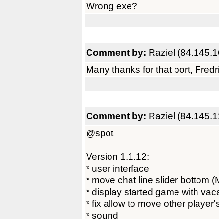
Wrong exe?
Comment by:
Raziel (84.145.1
Many thanks for that port, Fredri
Comment by:
Raziel (84.145.1
@spot
Version 1.1.12:
* user interface
* move chat line slider bottom (
* display started game with vaca
* fix allow to move other player
* sound