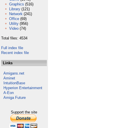
Graphics
(516)
Library
(121)
Network
(241)
Office
(69)
Utility
(956)
Video
(74)
Total files: 4534
Full index file
Recent index file
Links
Amigans.net
Aminet
IntuitionBase
Hyperion Entertainment
A-Eon
Amiga Future
Support the site