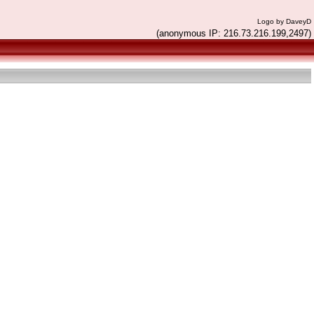
Logo by DaveyD
(anonymous IP: 216.73.216.199,2497)