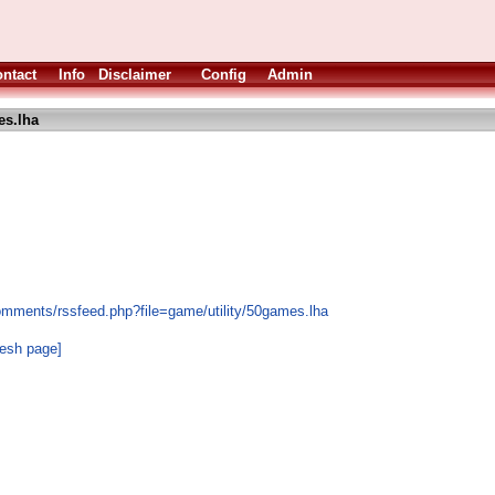
ntact
Info
Disclaimer
Config
Admin
s.lha
omments/rssfeed.php?file=game/utility/50games.lha
resh page]