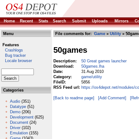
Home
Recent
Stats
Search
Submit
Uploads
Mirrors
Co
Menu
File comments for:
Game
»
Utility
» 50game
Features
50games
Crashlogs
Bug tracker
Locale browser
Description:
50 Great games launcher
Download:
50games.lha
Date:
31 Aug 2010
Category:
game/utility
FileID:
5856
RSS Feed url:
https://os4depot.net/modules/c
Categories
[Back to readme page]
[Add Comment]
[Ref
Audio
(351)
Datatype
(51)
Demo
(206)
Development
(625)
Document
(24)
Driver
(102)
Emulation
(155)
Game
(1043)