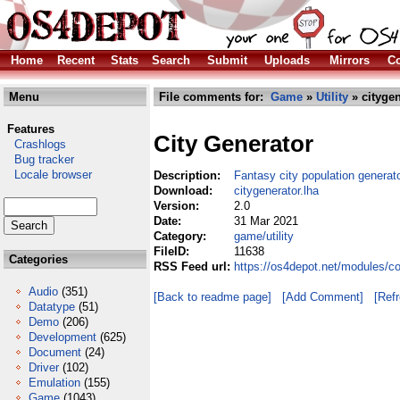
Home
Recent
Stats
Search
Submit
Uploads
Mirrors
Co
Menu
File comments for:
Game
»
Utility
» citygen
Features
City Generator
Crashlogs
Bug tracker
Locale browser
Description:
Fantasy city population generat
Download:
citygenerator.lha
Version:
2.0
Date:
31 Mar 2021
Category:
game/utility
FileID:
11638
Categories
RSS Feed url:
https://os4depot.net/modules/co
Audio
(351)
[Back to readme page]
[Add Comment]
[Ref
Datatype
(51)
Demo
(206)
Development
(625)
Document
(24)
Driver
(102)
Emulation
(155)
Game
(1043)