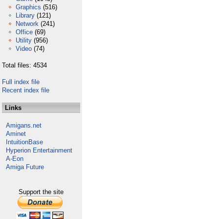
Graphics
(516)
Library
(121)
Network
(241)
Office
(69)
Utility
(956)
Video
(74)
Total files: 4534
Full index file
Recent index file
Links
Amigans.net
Aminet
IntuitionBase
Hyperion Entertainment
A-Eon
Amiga Future
Support the site