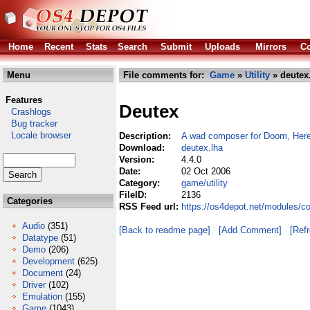
Home
Recent
Stats
Search
Submit
Uploads
Mirrors
Co
Menu
File comments for:
Game
»
Utility
» deutex
Features
Deutex
Crashlogs
Bug tracker
Locale browser
Description:
A wad composer for Doom, Heret
Download:
deutex.lha
Version:
4.4.0
Date:
02 Oct 2006
Category:
game/utility
FileID:
2136
Categories
RSS Feed url:
https://os4depot.net/modules/c
Audio
(351)
[Back to readme page]
[Add Comment]
[Ref
Datatype
(51)
Demo
(206)
Development
(625)
Document
(24)
Driver
(102)
Emulation
(155)
Game
(1043)