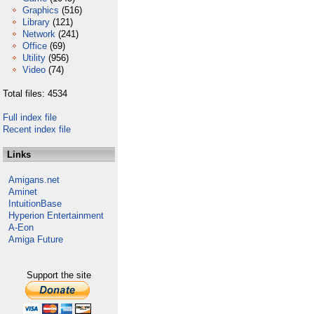
Graphics
(516)
Library
(121)
Network
(241)
Office
(69)
Utility
(956)
Video
(74)
Total files: 4534
Full index file
Recent index file
Links
Amigans.net
Aminet
IntuitionBase
Hyperion Entertainment
A-Eon
Amiga Future
Support the site