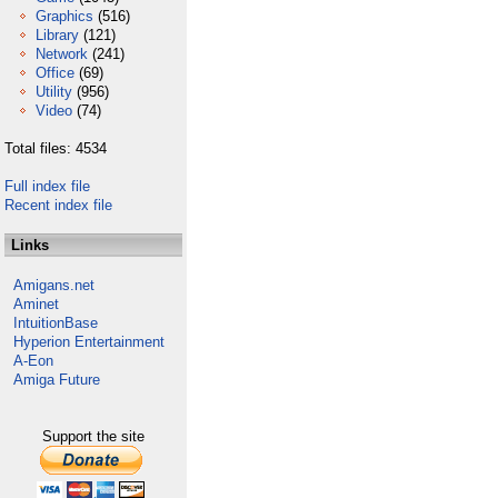
Graphics
(516)
Library
(121)
Network
(241)
Office
(69)
Utility
(956)
Video
(74)
Total files: 4534
Full index file
Recent index file
Links
Amigans.net
Aminet
IntuitionBase
Hyperion Entertainment
A-Eon
Amiga Future
Support the site