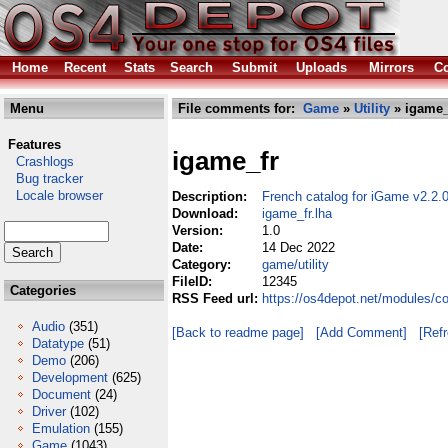
Home
Recent
Stats
Search
Submit
Uploads
Mirrors
Co
Menu
File comments for:
Game
»
Utility
» igame_
Features
igame_fr
Crashlogs
Bug tracker
Locale browser
Description:
French catalog for iGame v2.2.
Download:
igame_fr.lha
Version:
1.0
Date:
14 Dec 2022
Category:
game/utility
FileID:
12345
Categories
RSS Feed url:
https://os4depot.net/modules/co
Audio
(351)
[Back to readme page]
[Add Comment]
[Ref
Datatype
(51)
Demo
(206)
Development
(625)
Document
(24)
Driver
(102)
Emulation
(155)
Game
(1043)