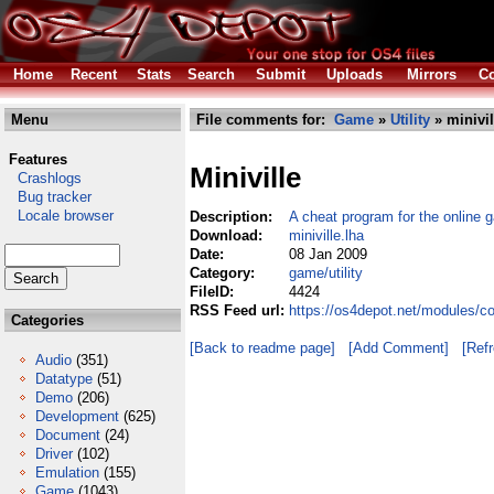
Home
Recent
Stats
Search
Submit
Uploads
Mirrors
Co
Menu
File comments for:
Game
»
Utility
» minivil
Features
Miniville
Crashlogs
Bug tracker
Locale browser
Description:
A cheat program for the online g
Download:
miniville.lha
Date:
08 Jan 2009
Category:
game/utility
FileID:
4424
RSS Feed url:
https://os4depot.net/modules/co
Categories
[Back to readme page]
[Add Comment]
[Ref
Audio
(351)
Datatype
(51)
Demo
(206)
Development
(625)
Document
(24)
Driver
(102)
Emulation
(155)
Game
(1043)