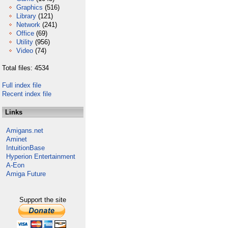
Graphics
(516)
Library
(121)
Network
(241)
Office
(69)
Utility
(956)
Video
(74)
Total files: 4534
Full index file
Recent index file
Links
Amigans.net
Aminet
IntuitionBase
Hyperion Entertainment
A-Eon
Amiga Future
Support the site