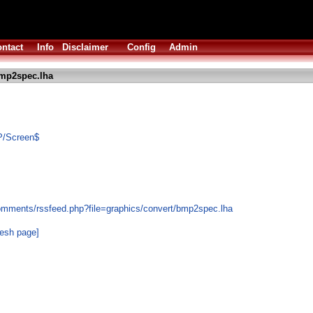
ntact
Info
Disclaimer
Config
Admin
mp2spec.lha
P/Screen$
omments/rssfeed.php?file=graphics/convert/bmp2spec.lha
resh page]