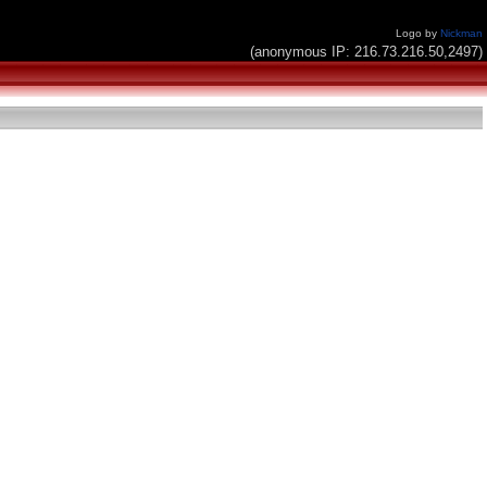
Logo by
Nickman
(anonymous IP: 216.73.216.50,2497)