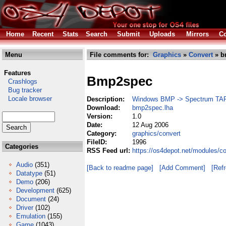
Home
Recent
Stats
Search
Submit
Uploads
Mirrors
Co
Menu
File comments for:
Graphics
»
Convert
» b
Features
Bmp2spec
Crashlogs
Bug tracker
Locale browser
Description:
Windows BMP -> Spectrum TA
Download:
bmp2spec.lha
Version:
1.0
Date:
12 Aug 2006
Category:
graphics/convert
FileID:
1996
Categories
RSS Feed url:
https://os4depot.net/modules/c
Audio
(351)
[Back to readme page]
[Add Comment]
[Ref
Datatype
(51)
Demo
(206)
Development
(625)
Document
(24)
Driver
(102)
Emulation
(155)
Game
(1043)