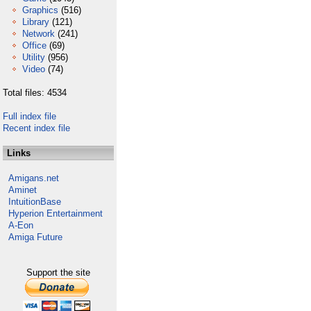
Graphics
(516)
Library
(121)
Network
(241)
Office
(69)
Utility
(956)
Video
(74)
Total files: 4534
Full index file
Recent index file
Links
Amigans.net
Aminet
IntuitionBase
Hyperion Entertainment
A-Eon
Amiga Future
Support the site