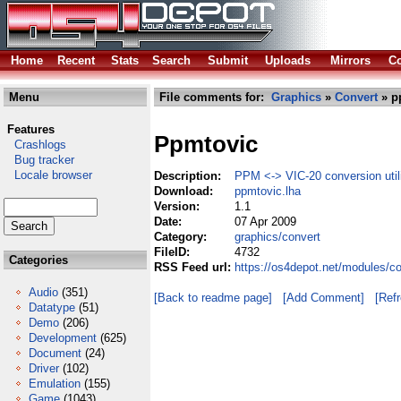
Home
Recent
Stats
Search
Submit
Uploads
Mirrors
Co
Menu
File comments for:
Graphics
»
Convert
» p
Features
Ppmtovic
Crashlogs
Bug tracker
Locale browser
Description:
PPM <-> VIC-20 conversion utili
Download:
ppmtovic.lha
Version:
1.1
Date:
07 Apr 2009
Category:
graphics/convert
FileID:
4732
Categories
RSS Feed url:
https://os4depot.net/modules/c
Audio
(351)
[Back to readme page]
[Add Comment]
[Ref
Datatype
(51)
Demo
(206)
Development
(625)
Document
(24)
Driver
(102)
Emulation
(155)
Game
(1043)