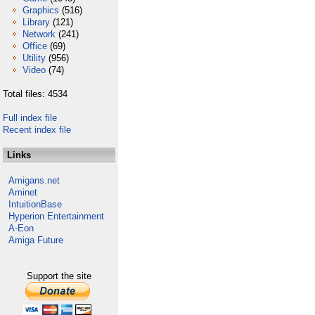
Graphics
(516)
Library
(121)
Network
(241)
Office
(69)
Utility
(956)
Video
(74)
Total files: 4534
Full index file
Recent index file
Links
Amigans.net
Aminet
IntuitionBase
Hyperion Entertainment
A-Eon
Amiga Future
Support the site