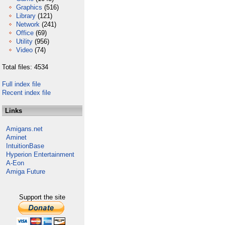
Graphics
(516)
Library
(121)
Network
(241)
Office
(69)
Utility
(956)
Video
(74)
Total files: 4534
Full index file
Recent index file
Links
Amigans.net
Aminet
IntuitionBase
Hyperion Entertainment
A-Eon
Amiga Future
Support the site