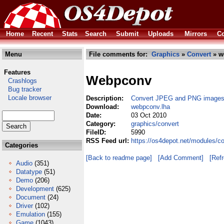
Home
Recent
Stats
Search
Submit
Uploads
Mirrors
Co
Menu
File comments for:
Graphics
»
Convert
» w
Features
Webpconv
Crashlogs
Bug tracker
Locale browser
Description:
Convert JPEG and PNG images
Download:
webpconv.lha
Date:
03 Oct 2010
Category:
graphics/convert
FileID:
5990
RSS Feed url:
https://os4depot.net/modules/c
Categories
[Back to readme page]
[Add Comment]
[Ref
Audio
(351)
Datatype
(51)
Demo
(206)
Development
(625)
Document
(24)
Driver
(102)
Emulation
(155)
Game
(1043)