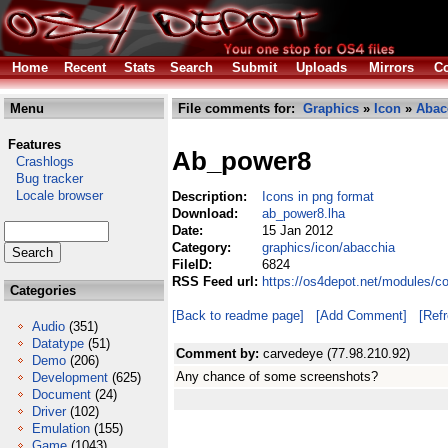
Home
Recent
Stats
Search
Submit
Uploads
Mirrors
Co
Menu
File comments for:
Graphics
»
Icon
»
Abac
Features
Ab_power8
Crashlogs
Bug tracker
Locale browser
Description:
Icons in png format
Download:
ab_power8.lha
Date:
15 Jan 2012
Category:
graphics/icon/abacchia
FileID:
6824
RSS Feed url:
https://os4depot.net/modules/c
Categories
[Back to readme page]
[Add Comment]
[Ref
Audio
(351)
Datatype
(51)
Comment by:
carvedeye (77.98.210.92)
Demo
(206)
Any chance of some screenshots?
Development
(625)
Document
(24)
Driver
(102)
Emulation
(155)
Game
(1043)