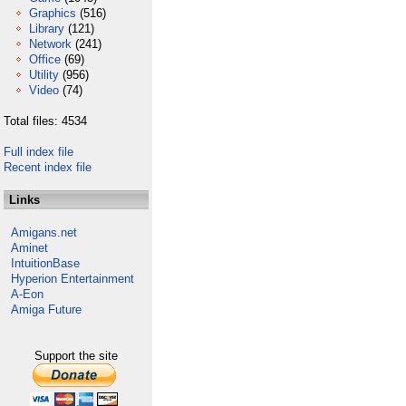
Graphics
(516)
Library
(121)
Network
(241)
Office
(69)
Utility
(956)
Video
(74)
Total files: 4534
Full index file
Recent index file
Links
Amigans.net
Aminet
IntuitionBase
Hyperion Entertainment
A-Eon
Amiga Future
Support the site