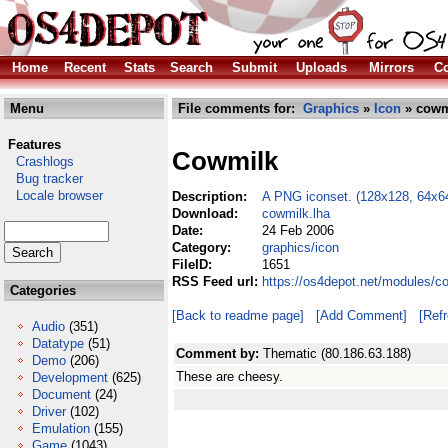
Home
Recent
Stats
Search
Submit
Uploads
Mirrors
Co
Menu
File comments for:
Graphics
»
Icon
» cowm
Features
Cowmilk
Crashlogs
Bug tracker
Locale browser
Description:
A PNG iconset. (128x128, 64x6
Download:
cowmilk.lha
Date:
24 Feb 2006
Category:
graphics/icon
FileID:
1651
RSS Feed url:
https://os4depot.net/modules/c
Categories
[Back to readme page]
[Add Comment]
[Ref
Audio
(351)
Datatype
(51)
Comment by:
Thematic (80.186.63.188)
Demo
(206)
These are cheesy.
Development
(625)
Document
(24)
Driver
(102)
Emulation
(155)
Game
(1043)