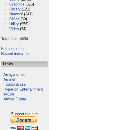
Graphics
(516)
Library
(121)
Network
(241)
Office
(69)
Utility
(956)
Video
(74)
Total files: 4534
Full index file
Recent index file
Links
Amigans.net
Aminet
IntuitionBase
Hyperion Entertainment
A-Eon
Amiga Future
Support the site