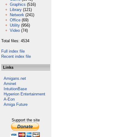
Graphics
(516)
Library
(121)
Network
(241)
Office
(69)
Utility
(956)
Video
(74)
Total files: 4534
Full index file
Recent index file
Links
Amigans.net
Aminet
IntuitionBase
Hyperion Entertainment
A-Eon
Amiga Future
Support the site