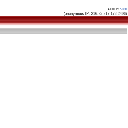
Logo by
Kicko
(anonymous IP: 216.73.217.173,2496)