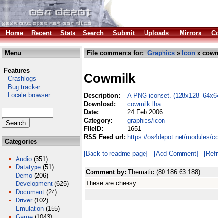
Home
Recent
Stats
Search
Submit
Uploads
Mirrors
Co
Menu
File comments for:
Graphics
»
Icon
» cowm
Features
Cowmilk
Crashlogs
Bug tracker
Locale browser
Description:
A PNG iconset. (128x128, 64x6
Download:
cowmilk.lha
Date:
24 Feb 2006
Category:
graphics/icon
FileID:
1651
RSS Feed url:
https://os4depot.net/modules/c
Categories
[Back to readme page]
[Add Comment]
[Ref
Audio
(351)
Datatype
(51)
Comment by:
Thematic (80.186.63.188)
Demo
(206)
These are cheesy.
Development
(625)
Document
(24)
Driver
(102)
Emulation
(155)
Game
(1043)