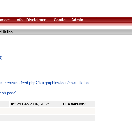
ntact
Info
Disclaimer
Config
Admin
ilk.lha
4)
omments/rssfeed.php?file=graphics/icon/cowmilk.lha
resh page]
At:
24 Feb 2006, 20:24
File version: