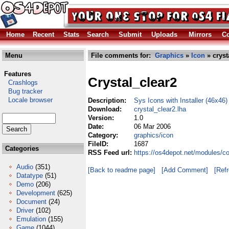
Home
Recent
Stats
Search
Submit
Uploads
Mirrors
Co
Menu
File comments for:
Graphics
»
Icon
» cryst
Features
Crystal_clear2
Crashlogs
Bug tracker
Locale browser
Description:
Sys Icons with Installer (46x46)
Download:
crystal_clear2.lha
Version:
1.0
Date:
06 Mar 2006
Category:
graphics/icon
FileID:
1687
Categories
RSS Feed url:
https://os4depot.net/modules/co
Audio
(351)
[Back to readme page]
[Add Comment]
[Ref
Datatype
(51)
Demo
(206)
Development
(625)
Document
(24)
Driver
(102)
Emulation
(155)
Game
(1044)