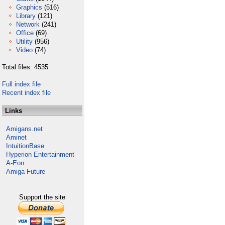
Graphics
(516)
Library
(121)
Network
(241)
Office
(69)
Utility
(956)
Video
(74)
Total files: 4535
Full index file
Recent index file
Links
Amigans.net
Aminet
IntuitionBase
Hyperion Entertainment
A-Eon
Amiga Future
Support the site