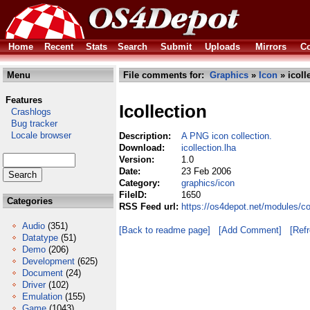
Home
Recent
Stats
Search
Submit
Uploads
Mirrors
Co
Menu
File comments for:
Graphics
»
Icon
» icoll
Features
Icollection
Crashlogs
Bug tracker
Locale browser
Description:
A PNG icon collection.
Download:
icollection.lha
Version:
1.0
Date:
23 Feb 2006
Category:
graphics/icon
FileID:
1650
Categories
RSS Feed url:
https://os4depot.net/modules/co
Audio
(351)
[Back to readme page]
[Add Comment]
[Ref
Datatype
(51)
Demo
(206)
Development
(625)
Document
(24)
Driver
(102)
Emulation
(155)
Game
(1043)