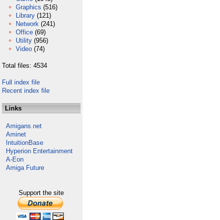
Graphics
(516)
Library
(121)
Network
(241)
Office
(69)
Utility
(956)
Video
(74)
Total files: 4534
Full index file
Recent index file
Links
Amigans.net
Aminet
IntuitionBase
Hyperion Entertainment
A-Eon
Amiga Future
Support the site