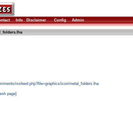
ntact
Info
Disclaimer
Config
Admin
_folders.lha
omments/rssfeed.php?file=graphics/icon/metal_folders.lha
resh page]