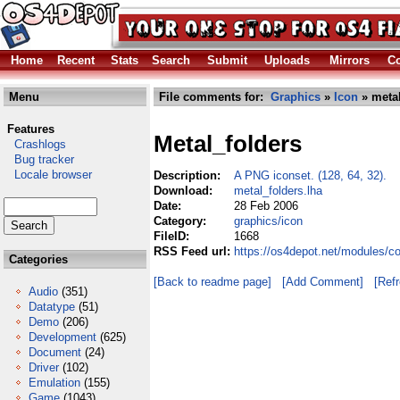
Home
Recent
Stats
Search
Submit
Uploads
Mirrors
Co
Menu
File comments for:
Graphics
»
Icon
» metal
Features
Metal_folders
Crashlogs
Bug tracker
Locale browser
Description:
A PNG iconset. (128, 64, 32).
Download:
metal_folders.lha
Date:
28 Feb 2006
Category:
graphics/icon
FileID:
1668
RSS Feed url:
https://os4depot.net/modules/c
Categories
[Back to readme page]
[Add Comment]
[Ref
Audio
(351)
Datatype
(51)
Demo
(206)
Development
(625)
Document
(24)
Driver
(102)
Emulation
(155)
Game
(1043)