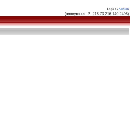
Logo by
Alkaron
(anonymous IP: 216.73.216.140,2496)