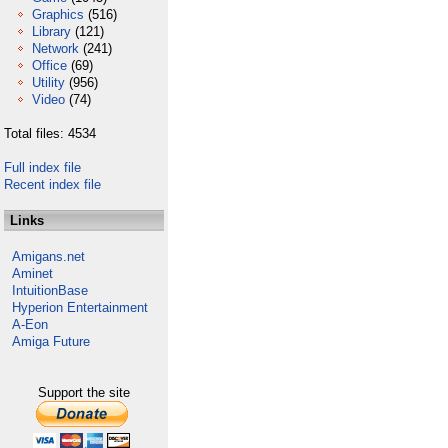
Graphics
(516)
Library
(121)
Network
(241)
Office
(69)
Utility
(956)
Video
(74)
Total files: 4534
Full index file
Recent index file
Links
Amigans.net
Aminet
IntuitionBase
Hyperion Entertainment
A-Eon
Amiga Future
Support the site