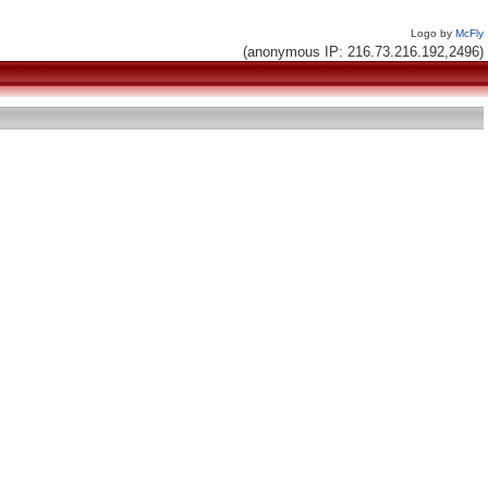
Logo by
McFly
(anonymous IP: 216.73.216.192,2496)