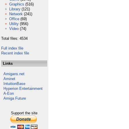
Graphics
(516)
Library
(121)
Network
(241)
Office
(69)
Utility
(956)
Video
(74)
Total files: 4534
Full index file
Recent index file
Links
Amigans.net
Aminet
IntuitionBase
Hyperion Entertainment
A-Eon
Amiga Future
Support the site