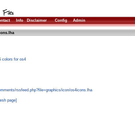
ntact
Info
Disclaimer
Config
Admin
ons.lha
 colors for os4
omments/rssfeed.php?file=graphics/icon/os4icons.lha
resh page]