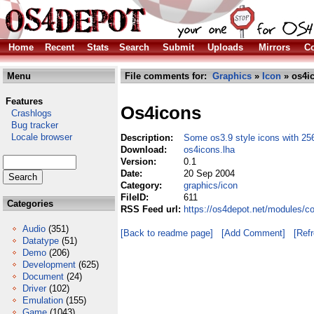
Home
Recent
Stats
Search
Submit
Uploads
Mirrors
Co
Menu
File comments for:
Graphics
»
Icon
» os4ic
Features
Os4icons
Crashlogs
Bug tracker
Locale browser
Description:
Some os3.9 style icons with 256
Download:
os4icons.lha
Version:
0.1
Date:
20 Sep 2004
Category:
graphics/icon
FileID:
611
Categories
RSS Feed url:
https://os4depot.net/modules/c
Audio
(351)
[Back to readme page]
[Add Comment]
[Ref
Datatype
(51)
Demo
(206)
Development
(625)
Document
(24)
Driver
(102)
Emulation
(155)
Game
(1043)