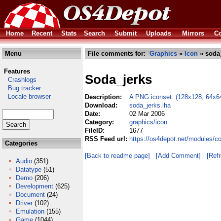
Home
Recent
Stats
Search
Submit
Uploads
Mirrors
Co
Menu
File comments for:
Graphics
»
Icon
» soda_
Features
Soda_jerks
Crashlogs
Bug tracker
Locale browser
Description:
A PNG iconset. (128x128, 64x64
Download:
soda_jerks.lha
Date:
02 Mar 2006
Category:
graphics/icon
FileID:
1677
RSS Feed url:
https://os4depot.net/modules/c
Categories
[Back to readme page]
[Add Comment]
[Ref
Audio
(351)
Datatype
(51)
Demo
(206)
Development
(625)
Document
(24)
Driver
(102)
Emulation
(155)
Game
(1044)