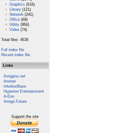
Graphics
(516)
Library
(121)
Network
(241)
Office
(69)
Utility
(956)
Video
(74)
Total files: 4535
Full index file
Recent index file
Links
Amigans.net
Aminet
IntuitionBase
Hyperion Entertainment
A-Eon
Amiga Future
Support the site