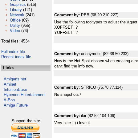
Graphics
(516)
Library
(121)
Network
(241)
Comment by:
PEB (68.20.210.227)
Office
(69)
Use the following tooltypes to adjust the &quot
Utility
(956)
XOFFSET=?
Video
(74)
YOFFSET=?
Total files: 4534
Full index file
Comment by:
anonymous (82.36.50.233)
Recent index file
How is the Hot Spot chosen when creating a n
can't find the info now.
Links
Amigans.net
Aminet
Comment by:
STRICQ (75.70.77.114)
IntuitionBase
No snapshots?
Hyperion Entertainment
A-Eon
Amiga Future
Comment by:
ikir (82.52.104.106)
Support the site
Very nice :-) i love it