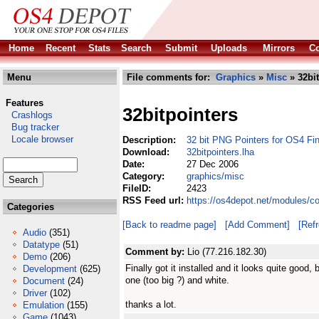
Home
Recent
Stats
Search
Submit
Uploads
Mirrors
Co
Menu
File comments for:
Graphics
»
Misc
» 32bit
Features
32bitpointers
Crashlogs
Bug tracker
Locale browser
Description:
32 bit PNG Pointers for OS4 Fin
Download:
32bitpointers.lha
Date:
27 Dec 2006
Category:
graphics/misc
FileID:
2423
RSS Feed url:
https://os4depot.net/modules/c
Categories
[Back to readme page]
[Add Comment]
[Ref
Audio
(351)
Datatype
(51)
Comment by:
Lio (77.216.182.30)
Demo
(206)
Finally got it installed and it looks quite good, 
Development
(625)
one (too big ?) and white.
Document
(24)
Driver
(102)
thanks a lot.
Emulation
(155)
Game
(1043)