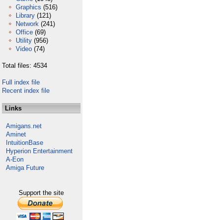
Graphics
(516)
Library
(121)
Network
(241)
Office
(69)
Utility
(956)
Video
(74)
Total files: 4534
Full index file
Recent index file
Links
Amigans.net
Aminet
IntuitionBase
Hyperion Entertainment
A-Eon
Amiga Future
Support the site