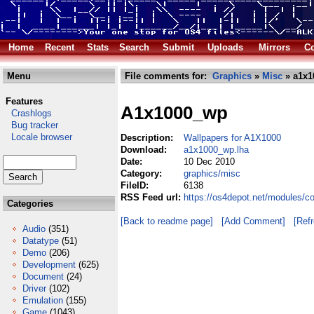
Home
Recent
Stats
Search
Submit
Uploads
Mirrors
Co
Menu
File comments for:
Graphics
»
Misc
» a1x1
Features
A1x1000_wp
Crashlogs
Bug tracker
Locale browser
Description:
Wallpapers for A1X1000
Download:
a1x1000_wp.lha
Date:
10 Dec 2010
Category:
graphics/misc
FileID:
6138
RSS Feed url:
https://os4depot.net/modules/
Categories
[Back to readme page]
[Add Comment]
[Ref
Audio
(351)
Datatype
(51)
Demo
(206)
Development
(625)
Document
(24)
Driver
(102)
Emulation
(155)
Game
(1043)