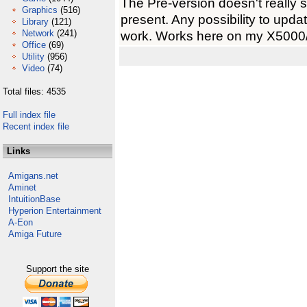
The Pre-version doesn't really 
Graphics
(516)
present. Any possibility to upda
Library
(121)
Network
(241)
work. Works here on my X5000
Office
(69)
Utility
(956)
Video
(74)
Total files: 4535
Full index file
Recent index file
Links
Amigans.net
Aminet
IntuitionBase
Hyperion Entertainment
A-Eon
Amiga Future
Support the site