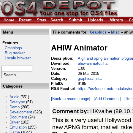
Home
Recent
Stats
Search
Submit
Uploads
Mirrors
Co
Menu
File comments for:
Graphics
»
Misc
» ahiw
Features
AHIW Animator
Crashlogs
Bug tracker
Locale browser
Description:
A gif and apng animation progr
Download:
ahiw-animator.lha
Version:
1.00
Date:
06 Mar 2015
Category:
graphics/misc
FileID:
9195
Categories
RSS Feed url:
https://os4depot.net/modules/c
Audio
(351)
[Back to readme page]
[Add Comment]
[Ref
Datatype
(51)
Demo
(206)
Comment by:
HKvalhe (89.10.
Development
(625)
Document
(24)
This is a very useful Hollywood t
Driver
(102)
new APNG format, that will take 
Emulation
(155)
Game
(1044)