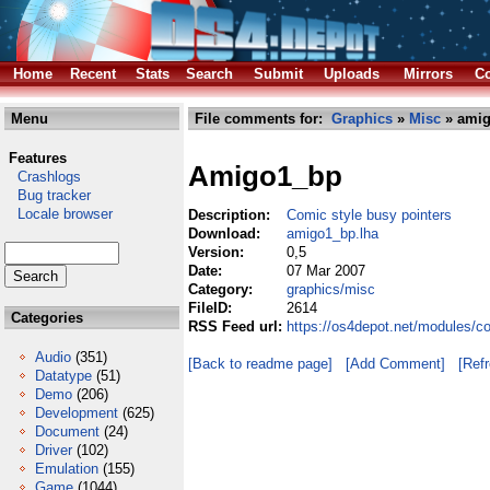
Home
Recent
Stats
Search
Submit
Uploads
Mirrors
Co
Menu
File comments for:
Graphics
»
Misc
» amig
Features
Amigo1_bp
Crashlogs
Bug tracker
Locale browser
Description:
Comic style busy pointers
Download:
amigo1_bp.lha
Version:
0,5
Date:
07 Mar 2007
Category:
graphics/misc
FileID:
2614
Categories
RSS Feed url:
https://os4depot.net/modules/c
Audio
(351)
[Back to readme page]
[Add Comment]
[Ref
Datatype
(51)
Demo
(206)
Development
(625)
Document
(24)
Driver
(102)
Emulation
(155)
Game
(1044)