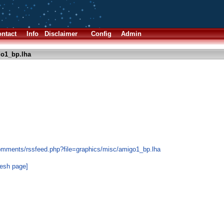
ntact
Info
Disclaimer
Config
Admin
o1_bp.lha
omments/rssfeed.php?file=graphics/misc/amigo1_bp.lha
resh page]