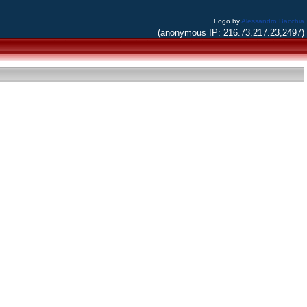
Logo by
Alessandro Bacchia
(anonymous IP: 216.73.217.23,2497)