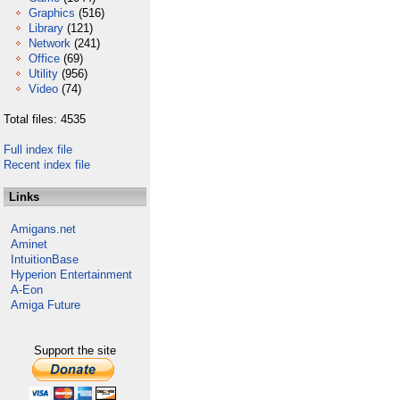
Graphics
(516)
Library
(121)
Network
(241)
Office
(69)
Utility
(956)
Video
(74)
Total files: 4535
Full index file
Recent index file
Links
Amigans.net
Aminet
IntuitionBase
Hyperion Entertainment
A-Eon
Amiga Future
Support the site