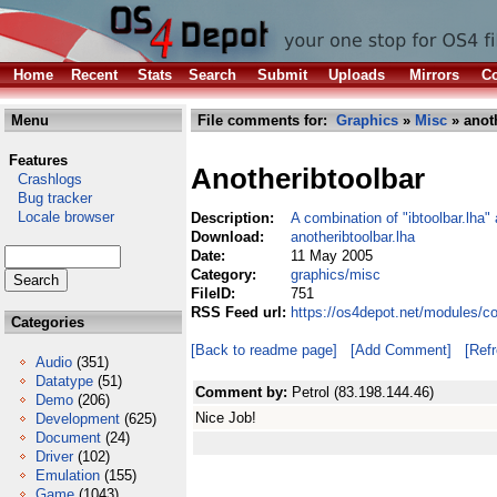
Home
Recent
Stats
Search
Submit
Uploads
Mirrors
Co
Menu
File comments for:
Graphics
»
Misc
» anoth
Features
Anotheribtoolbar
Crashlogs
Bug tracker
Locale browser
Description:
A combination of "ibtoolbar.lha"
Download:
anotheribtoolbar.lha
Date:
11 May 2005
Category:
graphics/misc
FileID:
751
RSS Feed url:
https://os4depot.net/modules/c
Categories
[Back to readme page]
[Add Comment]
[Ref
Audio
(351)
Datatype
(51)
Comment by:
Petrol (83.198.144.46)
Demo
(206)
Nice Job!
Development
(625)
Document
(24)
Driver
(102)
Emulation
(155)
Game
(1043)