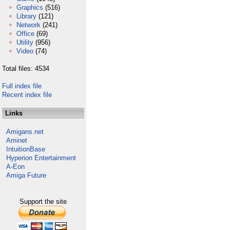
Graphics
(516)
Library
(121)
Network
(241)
Office
(69)
Utility
(956)
Video
(74)
Total files: 4534
Full index file
Recent index file
Links
Amigans.net
Aminet
IntuitionBase
Hyperion Entertainment
A-Eon
Amiga Future
Support the site