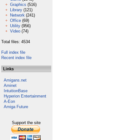
Graphics
(516)
Library
(121)
Network
(241)
Office
(69)
Utility
(956)
Video
(74)
Total files: 4534
Full index file
Recent index file
Links
Amigans.net
Aminet
IntuitionBase
Hyperion Entertainment
A-Eon
Amiga Future
Support the site