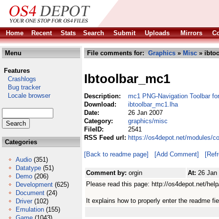
Home
Recent
Stats
Search
Submit
Uploads
Mirrors
Co
Menu
File comments for:
Graphics
»
Misc
» ibto
Features
Ibtoolbar_mc1
Crashlogs
Bug tracker
Locale browser
Description:
mc1 PNG-Navigation Toolbar fo
Download:
ibtoolbar_mc1.lha
Date:
26 Jan 2007
Category:
graphics/misc
FileID:
2541
RSS Feed url:
https://os4depot.net/modules/c
Categories
[Back to readme page]
[Add Comment]
[Ref
Audio
(351)
Datatype
(51)
Comment by:
orgin
At:
26 Jan
Demo
(206)
Please read this page: http://os4depot.net/help
Development
(625)
Document
(24)
It explains how to properly enter the readme fie
Driver
(102)
Emulation
(155)
Game
(1043)