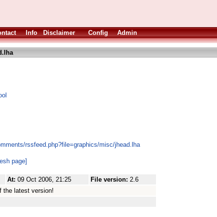
ntact
Info
Disclaimer
Config
Admin
d.lha
ool
omments/rssfeed.php?file=graphics/misc/jhead.lha
resh page]
At:
09 Oct 2006, 21:25
File version:
2.6
 the latest version!