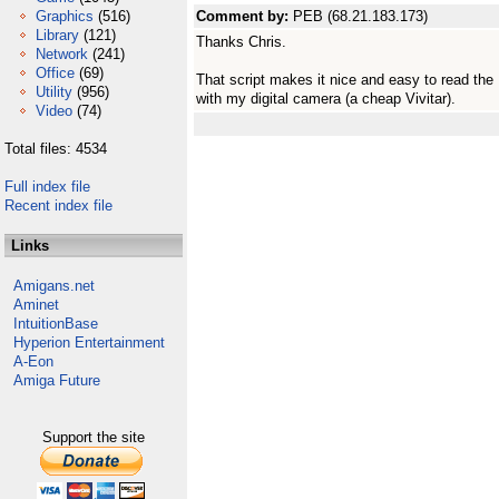
Graphics
(516)
Comment by:
PEB (68.21.183.173)
Library
(121)
Thanks Chris.
Network
(241)
Office
(69)
That script makes it nice and easy to read the 
Utility
(956)
with my digital camera (a cheap Vivitar).
Video
(74)
Total files: 4534
Full index file
Recent index file
Links
Amigans.net
Aminet
IntuitionBase
Hyperion Entertainment
A-Eon
Amiga Future
Support the site