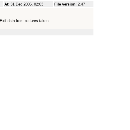
At:
31 Dec 2005, 02:03
File version:
2.47
Exif data from pictures taken