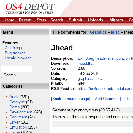
Home
Recent
Stats
Search
Submit
Uploads
Mirrors
Co
Menu
File comments for:
Graphics
»
Misc
» jhea
Features
Jhead
Crashlogs
Bug tracker
Locale browser
Description:
Exif Jpeg header manipulation t
Download:
jhead.lha
Version:
2.90
Date:
19 Sep 2010
Category:
graphics/misc
FileID:
5941
Categories
RSS Feed url:
https://os4depot.net/modules/c
Audio
(351)
[Back to readme page]
[Add Comment]
[Ref
Datatype
(51)
Demo
(206)
Comment by:
anonymous (89.55.41.8)
Development
(625)
Thanks for the quick response and compiling of
Document
(24)
Driver
(102)
Emulation
(155)
Game
(1043)