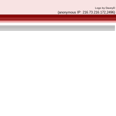
Logo by DaveyD
(anonymous IP: 216.73.216.172,2496)