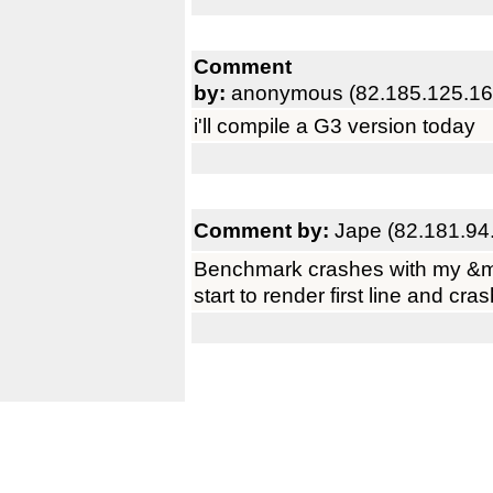
Comment
by:
anonymous (82.185.125.16
i'll compile a G3 version today
Comment by:
Jape (82.181.94
Benchmark crashes with my &m
start to render first line and cra