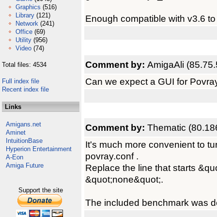
Graphics
(516)
Library
(121)
Enough compatible with v3.6 to 
Network
(241)
Office
(69)
Utility
(956)
Video
(74)
Comment by:
AmigaAli (85.75.
Total files: 4534
Can we expect a GUI for Povra
Full index file
Recent index file
Links
Amigans.net
Comment by:
Thematic (80.18
Aminet
IntuitionBase
It's much more convenient to turn 
Hyperion Entertainment
povray.conf .
A-Eon
Amiga Future
Replace the line that starts &qu
&quot;none&quot;.
Support the site
The included benchmark was do