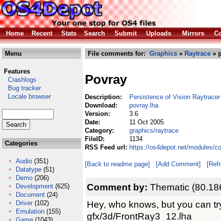
Home
Recent
Stats
Search
Submit
Uploads
Mirrors
Co
Menu
File comments for:
Graphics
»
Raytrace
» p
Features
Povray
Crashlogs
Bug tracker
Locale browser
Description:
Persistence of Vision Raytracer
Download:
povray.lha
Version:
3.6
Date:
11 Oct 2005
Category:
graphics/raytrace
FileID:
1134
Categories
RSS Feed url:
https://os4depot.net/modules/c
Audio
(351)
[Back to readme page]
[Add Comment]
[Ref
Datatype
(51)
Demo
(206)
Comment by:
Thematic (80.18
Development
(625)
Document
(24)
Hey, who knows, but you can tr
Driver
(102)
Emulation
(155)
gfx/3d/FrontRay3_12.lha
Game
(1043)