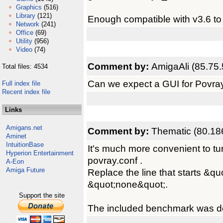
Graphics
(516)
Library
(121)
Enough compatible with v3.6 to 
Network
(241)
Office
(69)
Utility
(956)
Video
(74)
Comment by:
AmigaAli (85.75.
Total files: 4534
Can we expect a GUI for Povra
Full index file
Recent index file
Links
Amigans.net
Comment by:
Thematic (80.18
Aminet
IntuitionBase
It's much more convenient to turn 
Hyperion Entertainment
povray.conf .
A-Eon
Amiga Future
Replace the line that starts &qu
&quot;none&quot;.
Support the site
The included benchmark was do