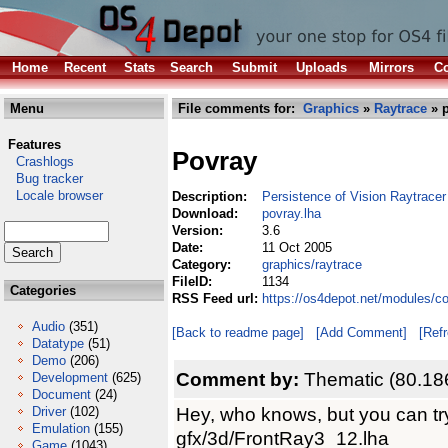
Home
Recent
Stats
Search
Submit
Uploads
Mirrors
Co
Menu
File comments for:
Graphics
»
Raytrace
» p
Features
Povray
Crashlogs
Bug tracker
Locale browser
Description:
Persistence of Vision Raytracer
Download:
povray.lha
Version:
3.6
Date:
11 Oct 2005
Category:
graphics/raytrace
FileID:
1134
Categories
RSS Feed url:
https://os4depot.net/modules/c
Audio
(351)
[Back to readme page]
[Add Comment]
[Ref
Datatype
(51)
Demo
(206)
Comment by:
Thematic (80.18
Development
(625)
Document
(24)
Hey, who knows, but you can tr
Driver
(102)
Emulation
(155)
gfx/3d/FrontRay3_12.lha
Game
(1043)