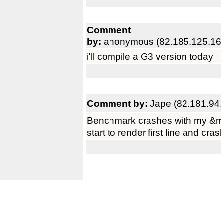
Comment
by:
anonymous (82.185.125.16
i'll compile a G3 version today
Comment by:
Jape (82.181.94
Benchmark crashes with my &m
start to render first line and cra