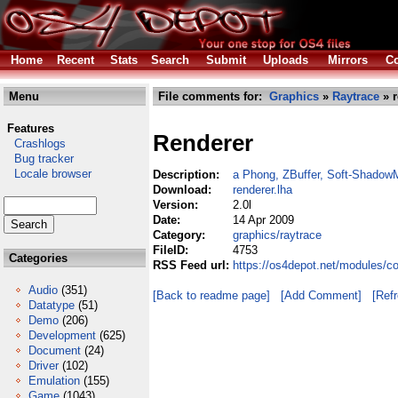
Home
Recent
Stats
Search
Submit
Uploads
Mirrors
Co
Menu
File comments for:
Graphics
»
Raytrace
» r
Features
Renderer
Crashlogs
Bug tracker
Locale browser
Description:
a Phong, ZBuffer, Soft-ShadowM
Download:
renderer.lha
Version:
2.0l
Date:
14 Apr 2009
Category:
graphics/raytrace
FileID:
4753
Categories
RSS Feed url:
https://os4depot.net/modules/co
Audio
(351)
[Back to readme page]
[Add Comment]
[Ref
Datatype
(51)
Demo
(206)
Development
(625)
Document
(24)
Driver
(102)
Emulation
(155)
Game
(1043)