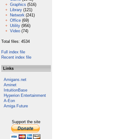
Graphics
(516)
Library
(121)
Network
(241)
Office
(69)
Utility
(956)
Video
(74)
Total files: 4534
Full index file
Recent index file
Links
Amigans.net
Aminet
IntuitionBase
Hyperion Entertainment
A-Eon
Amiga Future
Support the site