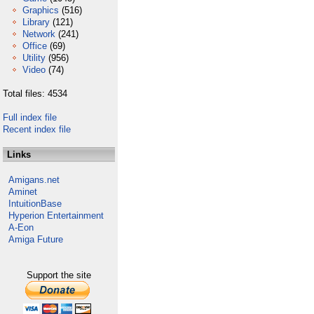
Graphics
(516)
Library
(121)
Network
(241)
Office
(69)
Utility
(956)
Video
(74)
Total files: 4534
Full index file
Recent index file
Links
Amigans.net
Aminet
IntuitionBase
Hyperion Entertainment
A-Eon
Amiga Future
Support the site