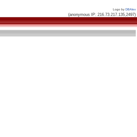
Logo by
DBAlex
(anonymous IP: 216.73.217.135,2497)