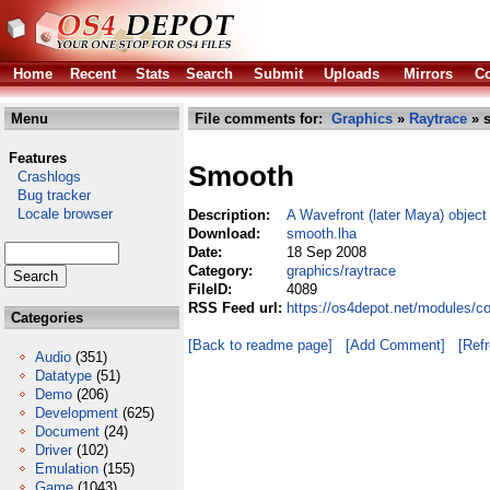
Home
Recent
Stats
Search
Submit
Uploads
Mirrors
Co
Menu
File comments for:
Graphics
»
Raytrace
» 
Features
Smooth
Crashlogs
Bug tracker
Locale browser
Description:
A Wavefront (later Maya) object
Download:
smooth.lha
Date:
18 Sep 2008
Category:
graphics/raytrace
FileID:
4089
RSS Feed url:
https://os4depot.net/modules/c
Categories
[Back to readme page]
[Add Comment]
[Ref
Audio
(351)
Datatype
(51)
Demo
(206)
Development
(625)
Document
(24)
Driver
(102)
Emulation
(155)
Game
(1043)