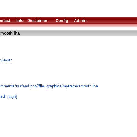
ntact
Info
Disclaimer
Config
Admin
smooth.lha
 viewer.
omments/rssfeed.php?file=graphics/raytrace/smooth.lha
resh page]