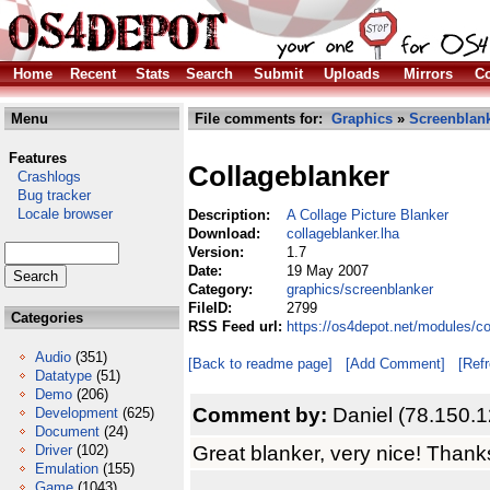
Home
Recent
Stats
Search
Submit
Uploads
Mirrors
Co
Menu
File comments for:
Graphics
»
Screenblan
Features
Collageblanker
Crashlogs
Bug tracker
Locale browser
Description:
A Collage Picture Blanker
Download:
collageblanker.lha
Version:
1.7
Date:
19 May 2007
Category:
graphics/screenblanker
FileID:
2799
Categories
RSS Feed url:
https://os4depot.net/modules/c
Audio
(351)
[Back to readme page]
[Add Comment]
[Ref
Datatype
(51)
Demo
(206)
Comment by:
Daniel (78.150.
Development
(625)
Document
(24)
Great blanker, very nice! Thank
Driver
(102)
Emulation
(155)
Game
(1043)