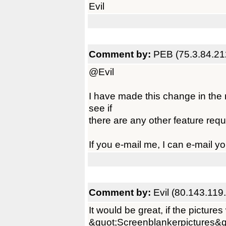
Evil
Comment by:
PEB (75.3.84.21
@Evil
I have made this change in the n
see if
there are any other feature requ
If you e-mail me, I can e-mail y
Comment by:
Evil (80.143.119
It would be great, if the picture
&quot;Screenblankerpictures&q