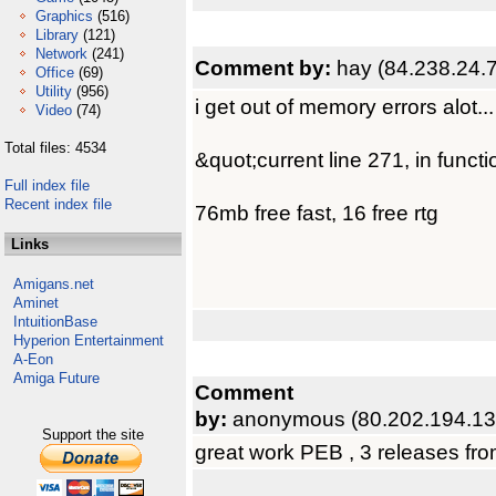
Graphics
(516)
Library
(121)
Network
(241)
Comment by:
hay (84.238.24.
Office
(69)
Utility
(956)
i get out of memory errors alot...
Video
(74)
Total files: 4534
&quot;current line 271, in funct
Full index file
Recent index file
76mb free fast, 16 free rtg
Links
Amigans.net
Aminet
IntuitionBase
Hyperion Entertainment
A-Eon
Amiga Future
Comment
by:
anonymous (80.202.194.13
Support the site
great work PEB , 3 releases from