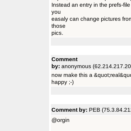
Instead an entry in the prefs-fil
you
easaly can change pictures from
those
pics.
Comment
by:
anonymous (62.214.217.20
now make this a &quot;real&qu
happy ;-)
Comment by:
PEB (75.3.84.21
@orgin