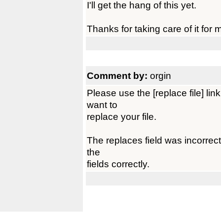
I'll get the hang of this yet.
Thanks for taking care of it for 
Comment by:
orgin
Please use the [replace file] l
want to
replace your file.
The replaces field was incorrect, u
the
fields correctly.