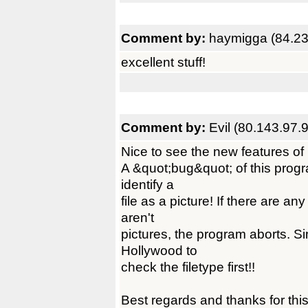
Comment by:
haymigga (84.23
excellent stuff!
Comment by:
Evil (80.143.97.
Nice to see the new features of
A &quot;bug&quot; of this program
identify a
file as a picture! If there are an
aren't
pictures, the program aborts. Si
Hollywood to
check the filetype first!!
Best regards and thanks for this