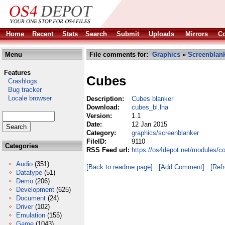
Home
Recent
Stats
Search
Submit
Uploads
Mirrors
Co
Menu
File comments for:
Graphics
»
Screenblan
Features
Cubes
Crashlogs
Bug tracker
Locale browser
Description:
Cubes blanker
Download:
cubes_bl.lha
Version:
1.1
Date:
12 Jan 2015
Category:
graphics/screenblanker
FileID:
9110
Categories
RSS Feed url:
https://os4depot.net/modules/c
Audio
(351)
[Back to readme page]
[Add Comment]
[Ref
Datatype
(51)
Demo
(206)
Development
(625)
Document
(24)
Driver
(102)
Emulation
(155)
Game
(1043)