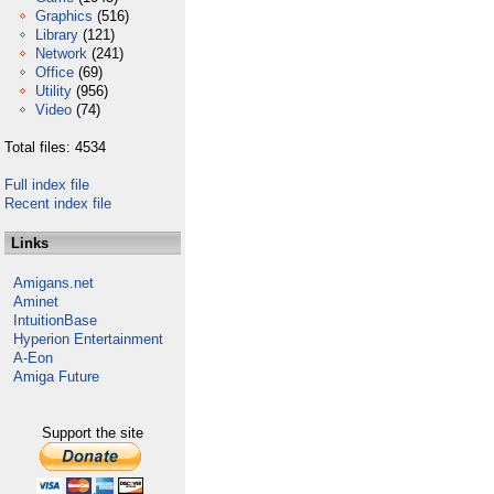
Graphics
(516)
Library
(121)
Network
(241)
Office
(69)
Utility
(956)
Video
(74)
Total files: 4534
Full index file
Recent index file
Links
Amigans.net
Aminet
IntuitionBase
Hyperion Entertainment
A-Eon
Amiga Future
Support the site