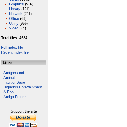
Graphics
(516)
Library
(121)
Network
(241)
Office
(69)
Utility
(956)
Video
(74)
Total files: 4534
Full index file
Recent index file
Links
Amigans.net
Aminet
IntuitionBase
Hyperion Entertainment
A-Eon
Amiga Future
Support the site