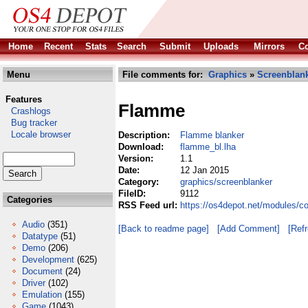
Home
Recent
Stats
Search
Submit
Uploads
Mirrors
Co
Menu
File comments for:
Graphics
»
Screenblan
Features
Flamme
Crashlogs
Bug tracker
Locale browser
Description:
Flamme blanker
Download:
flamme_bl.lha
Version:
1.1
Date:
12 Jan 2015
Category:
graphics/screenblanker
FileID:
9112
Categories
RSS Feed url:
https://os4depot.net/modules/c
Audio
(351)
[Back to readme page]
[Add Comment]
[Ref
Datatype
(51)
Demo
(206)
Development
(625)
Document
(24)
Driver
(102)
Emulation
(155)
Game
(1043)