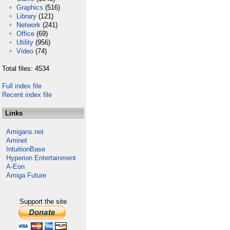
Graphics
(516)
Library
(121)
Network
(241)
Office
(69)
Utility
(956)
Video
(74)
Total files: 4534
Full index file
Recent index file
Links
Amigans.net
Aminet
IntuitionBase
Hyperion Entertainment
A-Eon
Amiga Future
Support the site