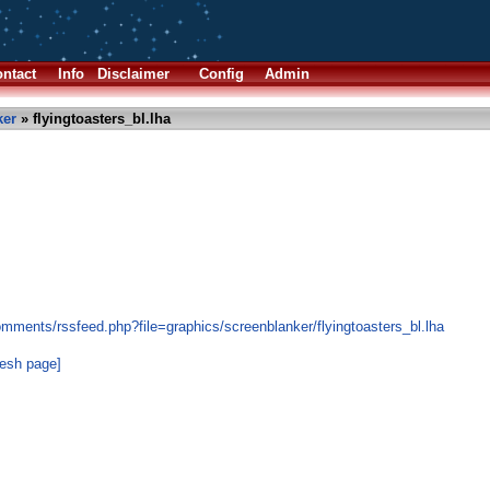
ntact
Info
Disclaimer
Config
Admin
ker
» flyingtoasters_bl.lha
mments/rssfeed.php?file=graphics/screenblanker/flyingtoasters_bl.lha
resh page]