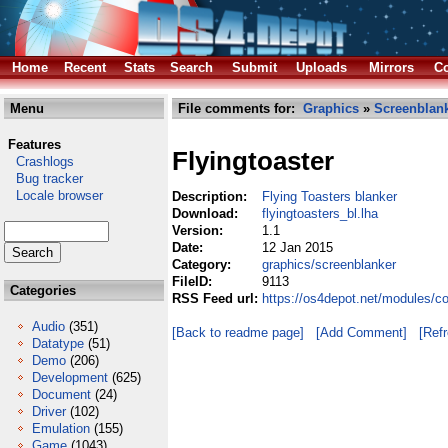
Home
Recent
Stats
Search
Submit
Uploads
Mirrors
Co
Menu
File comments for:
Graphics
»
Screenblan
Features
Flyingtoaster
Crashlogs
Bug tracker
Locale browser
Description:
Flying Toasters blanker
Download:
flyingtoasters_bl.lha
Version:
1.1
Date:
12 Jan 2015
Category:
graphics/screenblanker
FileID:
9113
Categories
RSS Feed url:
https://os4depot.net/modules/co
Audio
(351)
[Back to readme page]
[Add Comment]
[Ref
Datatype
(51)
Demo
(206)
Development
(625)
Document
(24)
Driver
(102)
Emulation
(155)
Game
(1043)