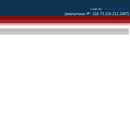
Logo by
Alessandro Bacchia
(anonymous IP: 216.73.216.212,2497)