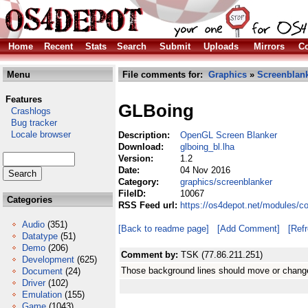
Home
Recent
Stats
Search
Submit
Uploads
Mirrors
Co
Menu
File comments for:
Graphics
»
Screenblan
Features
GLBoing
Crashlogs
Bug tracker
Locale browser
Description:
OpenGL Screen Blanker
Download:
glboing_bl.lha
Version:
1.2
Date:
04 Nov 2016
Category:
graphics/screenblanker
FileID:
10067
Categories
RSS Feed url:
https://os4depot.net/modules/c
Audio
(351)
[Back to readme page]
[Add Comment]
[Ref
Datatype
(51)
Demo
(206)
Comment by:
TSK (77.86.211.251)
Development
(625)
Those background lines should move or change c
Document
(24)
Driver
(102)
Emulation
(155)
Game
(1043)