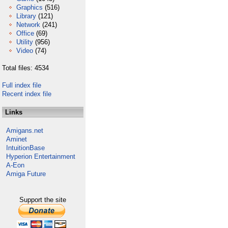
Graphics
(516)
Library
(121)
Network
(241)
Office
(69)
Utility
(956)
Video
(74)
Total files: 4534
Full index file
Recent index file
Links
Amigans.net
Aminet
IntuitionBase
Hyperion Entertainment
A-Eon
Amiga Future
Support the site