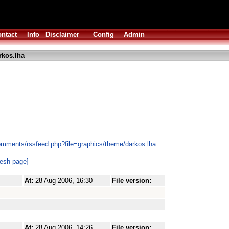
ntact
Info
Disclaimer
Config
Admin
rkos.lha
omments/rssfeed.php?file=graphics/theme/darkos.lha
resh page]
At:
28 Aug 2006, 16:30
File version:
At:
28 Aug 2006, 14:26
File version: