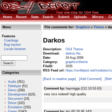
Home
Recent
Stats
Search
Submit
Uploads
Mirrors
Co
Menu
File comments for:
Graphics
»
Theme
» da
Features
Darkos
Crashlogs
Bug tracker
Locale browser
Description:
OS4 Theme
Download:
darkos.lha
Date:
24 Aug 2006
Category:
graphics/theme
FileID:
2035
RSS Feed url:
https://os4depot.net/modules/c
Categories
[Back to readme page]
[Add Comment]
[Ref
Audio
(351)
Datatype
(51)
Comment by:
haymigga (212.10.53.63)
Demo
(206)
very nice indeed! high quality
Development
(625)
Document
(24)
Driver
(102)
Emulation
(155)
Game
(1043)
Comment by:
ikir (82.50.95.143)