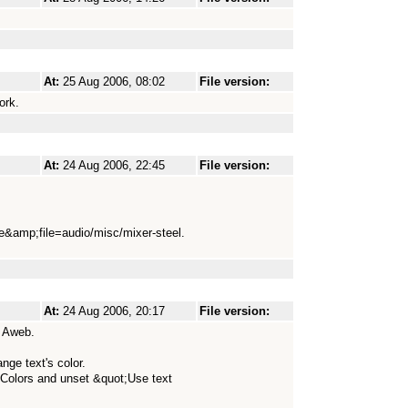
At:
25 Aug 2006, 08:02
File version:
ork.
At:
24 Aug 2006, 22:45
File version:
le&amp;file=audio/misc/mixer-steel.
At:
24 Aug 2006, 20:17
File version:
d Aweb.
ge text's color.
/Colors and unset &quot;Use text