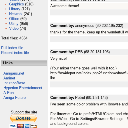
Graphics
(516)
Awesome theme!
Library
(121)
Network
(241)
Office
(69)
Utility
(956)
Comment by:
anonymous (80.202.195.232)
Video
(74)
thanks for the theme, keep up the wonderfull w
Total files: 4534
Full index file
Comment by:
PEB (68.20.181.196)
Recent index file
Very nice!
Links
(Your mixer theme goes well with it too.)
http://os4depot.net/index.php?function=showfi
Amigans.net
lha
Aminet
IntuitionBase
Hyperion Entertainment
A-Eon
Amiga Future
Comment by:
Petrol (90.1.81.143)
I've seen some color problem with Ibrowse an
Support the site
For Ibrowse : Go to prefs/HTML/Colors and chan
For AWeb : Go to Settings/Browser Settings...
and background colors.