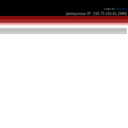
Logo by
Nickman
(anonymous IP: 216.73.216.61,2496)