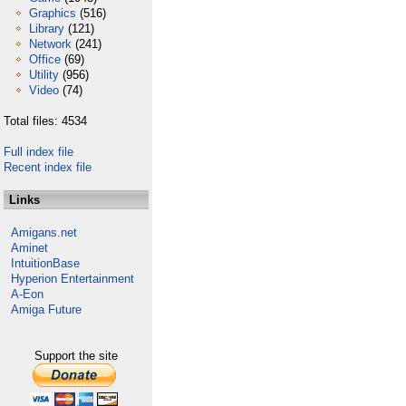
Graphics
(516)
Library
(121)
Network
(241)
Office
(69)
Utility
(956)
Video
(74)
Total files: 4534
Full index file
Recent index file
Links
Amigans.net
Aminet
IntuitionBase
Hyperion Entertainment
A-Eon
Amiga Future
Support the site