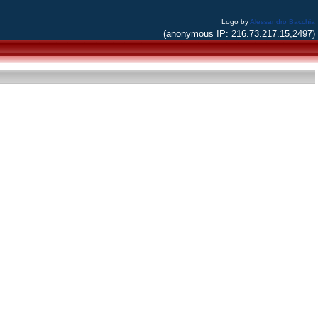
Logo by
Alessandro Bacchia
(anonymous IP: 216.73.217.15,2497)