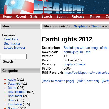
Home
Recent
Stats
Search
Submit
Uploads
Mirrors
Co
Menu
File comments for:
Graphics
»
Theme
» ear
Features
EarthLights 2012
Crashlogs
Bug tracker
Locale browser
Description:
Backdrops with an image of the 
Download:
earthlights2012.zip
Version:
1.0
Date:
06 Dec 2015
Category:
graphics/theme
FileID:
9605
Categories
RSS Feed url:
https://os4depot.net/modules/c
Audio
(351)
[Back to readme page]
[Add Comment]
[Ref
Datatype
(51)
Demo
(206)
Development
(625)
Document
(24)
Driver
(102)
Emulation
(155)
Game
(1043)