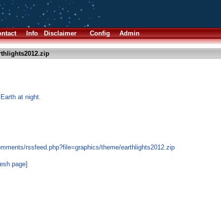
ntact
Info
Disclaimer
Config
Admin
thlights2012.zip
Earth at night.
omments/rssfeed.php?file=graphics/theme/earthlights2012.zip
resh page]