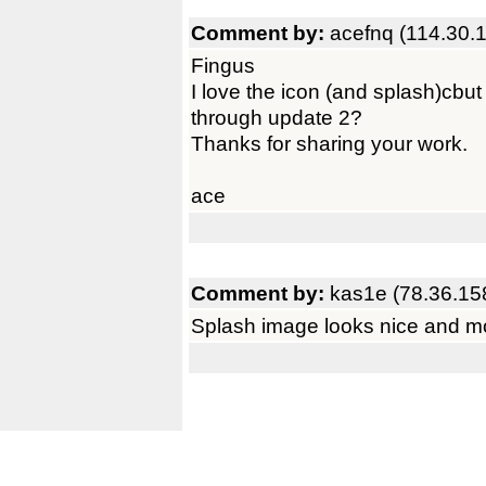
Comment by:
acefnq (114.30.
Fingus
I love the icon (and splash)cbut
through update 2?
Thanks for sharing your work.
ace
Comment by:
kas1e (78.36.15
Splash image looks nice and m