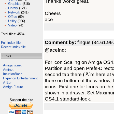
Thanks works great.
Graphics
(516)
Library
(121)
Network
(241)
Cheers
Office
(69)
ace
Utility
(956)
Video
(74)
Total files: 4534
Comment by:
fingus (84.61.99
Full index file
Recent index file
@acefnq:
Links
For icon Scaling on Amiga OS4
Amigans.net
Partition and open Prefs-Direc
Aminet
second tab there (iÂ´m here at 
IntuitionBase
Hyperion Entertainment
there on bottom of the window, t
A-Eon
icons. First one for Icons on t
Amiga Future
shown in a drawer. Set Maximum p
OS4.1 standard-look.
Support the site