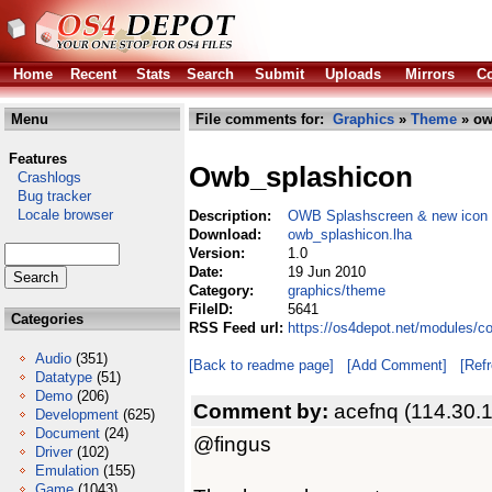
Home
Recent
Stats
Search
Submit
Uploads
Mirrors
Co
Menu
File comments for:
Graphics
»
Theme
» ow
Features
Owb_splashicon
Crashlogs
Bug tracker
Locale browser
Description:
OWB Splashscreen & new icon
Download:
owb_splashicon.lha
Version:
1.0
Date:
19 Jun 2010
Category:
graphics/theme
FileID:
5641
Categories
RSS Feed url:
https://os4depot.net/modules/c
Audio
(351)
[Back to readme page]
[Add Comment]
[Ref
Datatype
(51)
Demo
(206)
Comment by:
acefnq (114.30.
Development
(625)
Document
(24)
@fingus
Driver
(102)
Emulation
(155)
Game
(1043)