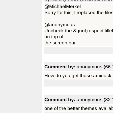
@MichaelMerkel
Sorry for this, I replaced the file
@anonymous
Uncheck the &quot;respect title
on top of
the screen bar.
Comment by:
anonymous (66.
How do you get those amidock ba
Comment by:
anonymous (82.
one of the better themes availab