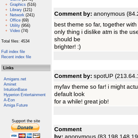
Graphics
(516)
Library
(121)
Comment by:
anonymous (84.
Network
(241)
Office
(69)
best theme so far, together with
Utility
(956)
Video
(74)
only thing i dislike atm is the u
should be
Total files: 4534
brighter! :)
Full index file
Recent index file
Links
Comment by:
spotUP (213.64.
Amigans.net
Aminet
myfav theme so far! i might actua
IntuitionBase
default look
Hyperion Entertainment
A-Eon
for a while! great job!
Amiga Future
Support the site
Comment
by:
anonymous (83.198.148.19