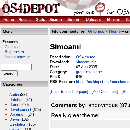
Home
Recent
Stats
Search
Submit
Uploads
Mirrors
Co
Menu
File comments for:
Graphics
»
Theme
» si
Features
Simoami
Crashlogs
Bug tracker
Locale browser
Description:
OS4 theme
Download:
simoami.zip
Date:
07 Aug 2005
Category:
graphics/theme
FileID:
946
RSS Feed url:
https://os4depot.net/modules/c
Categories
[Back to readme page]
[Add Comment]
[Ref
Audio
(351)
Datatype
(51)
Comment by:
anonymous (87.
Demo
(206)
Development
(625)
Really great theme!
Document
(24)
Driver
(102)
Emulation
(155)
Game
(1043)