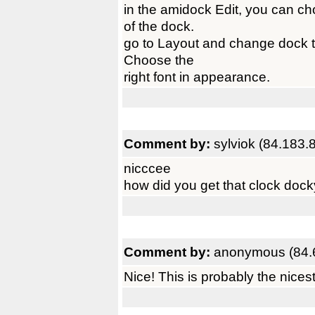
in the amidock Edit, you can c
of the dock.
go to Layout and change dock typ
Choose the
right font in appearance.
Comment by:
sylviok (84.183.
nicccee
how did you get that clock docky
Comment by:
anonymous (84.
Nice! This is probably the nices