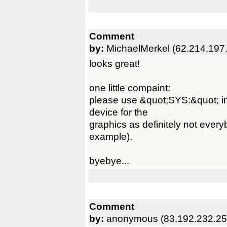
Comment
by:
MichaelMerkel (62.214.197
looks great!
one little compaint:
please use &quot;SYS:&quot; i
device for the
graphics as definitely not every
example).
byebye...
Comment
by:
anonymous (83.192.232.25