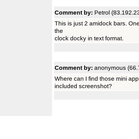
Comment by:
Petrol (83.192.2
This is just 2 amidock bars. One 
the
clock docky in text format.
Comment by:
anonymous (66.
Where can I find those mini appli
included screenshot?