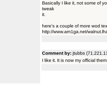
Basically I like it, not some of 
tweak
it.
here's a couple of more wod text
http://www.am1ga.net/walnut.lh
Comment by:
jtubbs (71.221.1
I like it. It is now my official the