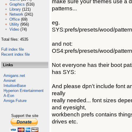
make sure your themes use a d
Graphics
(516)
patterns...
Library
(121)
Network
(241)
Office
(69)
eg.
Utility
(956)
SYS:prefs/presets/wood/patter
Video
(74)
Total files: 4535
and not:
Full index file
OS4:prefs/presets/wood/patter
Recent index file
Not everyone has their boot p
Links
has SYS:
Amigans.net
Aminet
And please dpn't include font a
IntuitionBase
Hyperion Entertainment
really
A-Eon
really needed... font sizes dep
Amiga Future
and eyesight,
workbench prefs contains things
Support the site
drives etc.