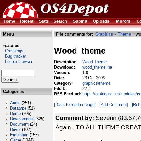
Home
Recent
Stats
Search
Submit
Uploads
Mirrors
Co
Menu
File comments for:
Graphics
»
Theme
» wo
Features
Wood_theme
Crashlogs
Bug tracker
Locale browser
Description:
Wood Theme
Download:
wood_theme.lha
Version:
1.0
Date:
23 Oct 2006
Category:
graphics/theme
FileID:
2211
Categories
RSS Feed url:
https://os4depot.net/modules/
Audio
(351)
[Back to readme page]
[Add Comment]
[Ref
Datatype
(51)
Demo
(206)
Comment by:
Severin (83.67.7
Development
(625)
Document
(24)
Again.. TO ALL THEME CREAT
Driver
(102)
Emulation
(155)
Game
(1044)