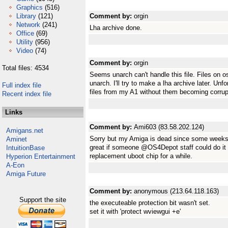
Graphics
(516)
Library
(121)
Comment by:
orgin
Network
(241)
Lha archive done.
Office
(69)
Utility
(956)
Video
(74)
Comment by:
orgin
Total files: 4534
Seems unarch can't handle this file. Files on 
unarch. I'll try to make a lha archive later. Unfo
Full index file
files from my A1 without them becoming corrupt 
Recent index file
Links
Comment by:
Ami603 (83.58.202.124)
Amigans.net
Sorry but my Amiga is dead since some weeks 
Aminet
great if someone @OS4Depot staff could do it fo
IntuitionBase
replacement uboot chip for a while.
Hyperion Entertainment
A-Eon
Amiga Future
Comment by:
anonymous (213.64.118.163)
Support the site
the executeable protection bit wasn't set.
set it with 'protect wviewgui +e'