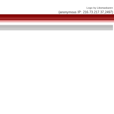
Logo by Liksmaskaren
(anonymous IP: 216.73.217.37,2497)