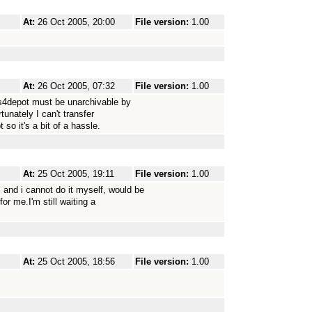
At:
26 Oct 2005, 20:00
File version:
1.00
At:
26 Oct 2005, 07:32
File version:
1.00
os4depot must be unarchivable by
rtunately I can't transfer
so it's a bit of a hassle.
At:
25 Oct 2005, 19:11
File version:
1.00
and i cannot do it myself, would be
r me.I'm still waiting a
At:
25 Oct 2005, 18:56
File version:
1.00