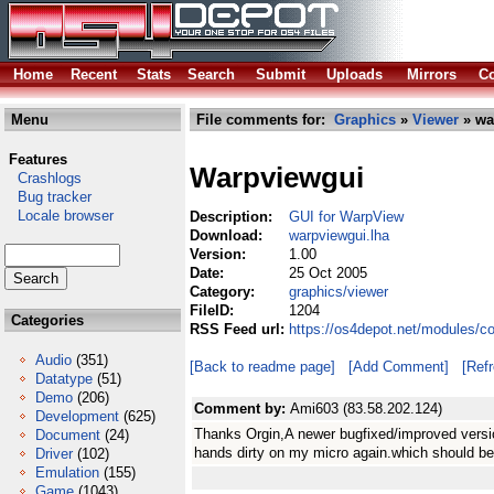
Home
Recent
Stats
Search
Submit
Uploads
Mirrors
Co
Menu
File comments for:
Graphics
»
Viewer
» wa
Features
Warpviewgui
Crashlogs
Bug tracker
Locale browser
Description:
GUI for WarpView
Download:
warpviewgui.lha
Version:
1.00
Date:
25 Oct 2005
Category:
graphics/viewer
FileID:
1204
Categories
RSS Feed url:
https://os4depot.net/modules/c
Audio
(351)
[Back to readme page]
[Add Comment]
[Ref
Datatype
(51)
Demo
(206)
Comment by:
Ami603 (83.58.202.124)
Development
(625)
Thanks Orgin,A newer bugfixed/improved versi
Document
(24)
hands dirty on my micro again.which should be
Driver
(102)
Emulation
(155)
Game
(1043)