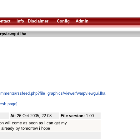
ntact
Info
Disclaimer
Config
Admin
rpviewgui.lha
omments/rssfeed.php?file=graphics/viewer/warpviewgui.lha
resh page]
At:
26 Oct 2005, 22:08
File version:
1.00
on will come as soon as i can get my
 already by tomorrow i hope