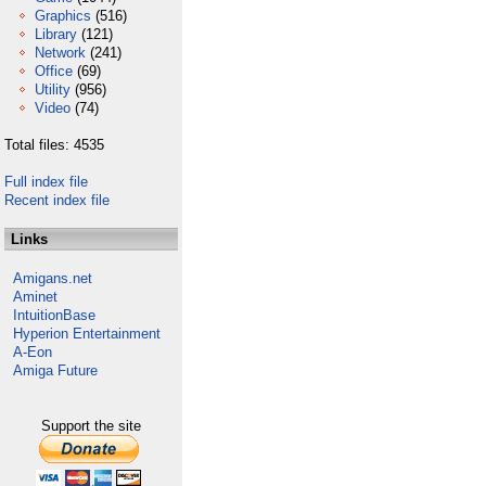
Graphics
(516)
Library
(121)
Network
(241)
Office
(69)
Utility
(956)
Video
(74)
Total files: 4535
Full index file
Recent index file
Links
Amigans.net
Aminet
IntuitionBase
Hyperion Entertainment
A-Eon
Amiga Future
Support the site