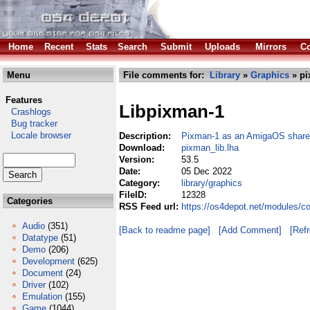
Home
Recent
Stats
Search
Submit
Uploads
Mirrors
Co
Menu
File comments for:
Library
»
Graphics
» pi
Features
Libpixman-1
Crashlogs
Bug tracker
Locale browser
Description:
Pixman-1 as an AmigaOS shared
Download:
pixman_lib.lha
Version:
53.5
Date:
05 Dec 2022
Category:
library/graphics
FileID:
12328
Categories
RSS Feed url:
https://os4depot.net/modules/co
Audio
(351)
[Back to readme page]
[Add Comment]
[Ref
Datatype
(51)
Demo
(206)
Development
(625)
Document
(24)
Driver
(102)
Emulation
(155)
Game
(1044)