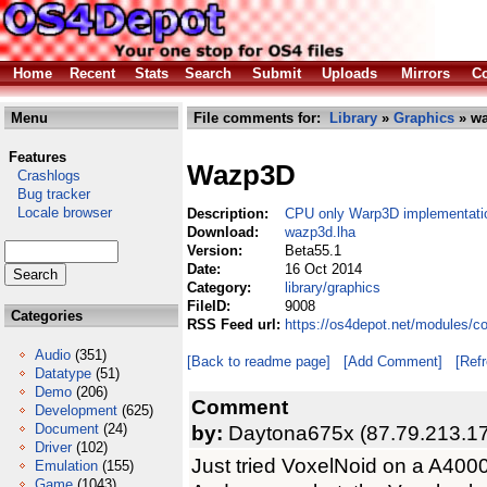
Home
Recent
Stats
Search
Submit
Uploads
Mirrors
Co
Menu
File comments for:
Library
»
Graphics
» wa
Features
Wazp3D
Crashlogs
Bug tracker
Locale browser
Description:
CPU only Warp3D implementati
Download:
wazp3d.lha
Version:
Beta55.1
Date:
16 Oct 2014
Category:
library/graphics
FileID:
9008
Categories
RSS Feed url:
https://os4depot.net/modules/c
Audio
(351)
[Back to readme page]
[Add Comment]
[Ref
Datatype
(51)
Demo
(206)
Comment
Development
(625)
Document
(24)
by:
Daytona675x (87.79.213.1
Driver
(102)
Just tried VoxelNoid on a A400
Emulation
(155)
Game
(1043)