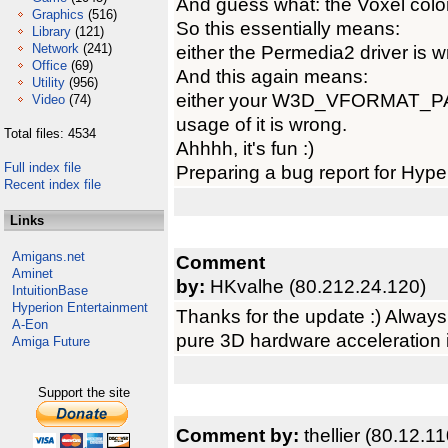
And guess what: the Voxel colo
Graphics
(516)
So this essentially means:
Library
(121)
Network
(241)
either the Permedia2 driver is 
Office
(69)
And this again means:
Utility
(956)
either your W3D_VFORMAT_P
Video
(74)
usage of it is wrong.
Total files: 4534
Ahhhh, it's fun :)
Full index file
Preparing a bug report for Hyp
Recent index file
Links
Amigans.net
Comment
Aminet
by:
HKvalhe (80.212.24.120)
IntuitionBase
Hyperion Entertainment
Thanks for the update :) Always 
A-Eon
pure 3D hardware acceleration is
Amiga Future
Support the site
Comment by:
thellier (80.12.1