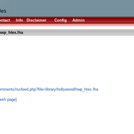
ntact
Info
Disclaimer
Config
Admin
hwp_htex.lha
omments/rssfeed.php?file=library/hollywood/hwp_htex.lha
resh page]