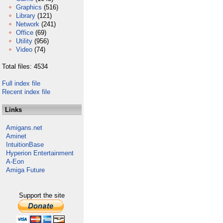
Graphics
(516)
Library
(121)
Network
(241)
Office
(69)
Utility
(956)
Video
(74)
Total files: 4534
Full index file
Recent index file
Links
Amigans.net
Aminet
IntuitionBase
Hyperion Entertainment
A-Eon
Amiga Future
Support the site