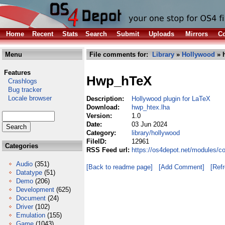
Home
Recent
Stats
Search
Submit
Uploads
Mirrors
Co
Menu
File comments for:
Library
»
Hollywood
» 
Features
Hwp_hTeX
Crashlogs
Bug tracker
Locale browser
Description:
Hollywood plugin for LaTeX
Download:
hwp_htex.lha
Version:
1.0
Date:
03 Jun 2024
Category:
library/hollywood
FileID:
12961
Categories
RSS Feed url:
https://os4depot.net/modules/c
Audio
(351)
[Back to readme page]
[Add Comment]
[Ref
Datatype
(51)
Demo
(206)
Development
(625)
Document
(24)
Driver
(102)
Emulation
(155)
Game
(1043)