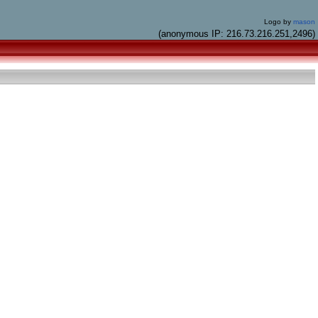
Logo by
mason
(anonymous IP: 216.73.216.251,2496)