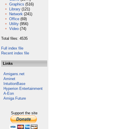
Graphics
(516)
Library
(121)
Network
(241)
Office
(69)
Utility
(956)
Video
(74)
Total files: 4535
Full index file
Recent index file
Links
Amigans.net
Aminet
IntuitionBase
Hyperion Entertainment
A-Eon
Amiga Future
Support the site